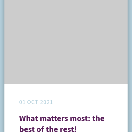
01 OCT 2021
What matters most: the
best of the rest!