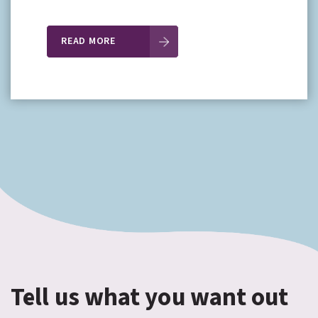
READ MORE
Tell us what you want out