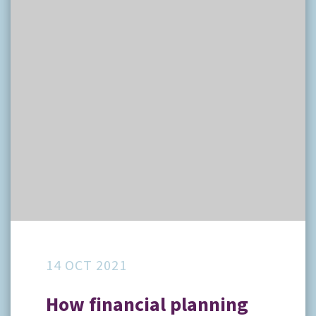
14 OCT 2021
How financial planning