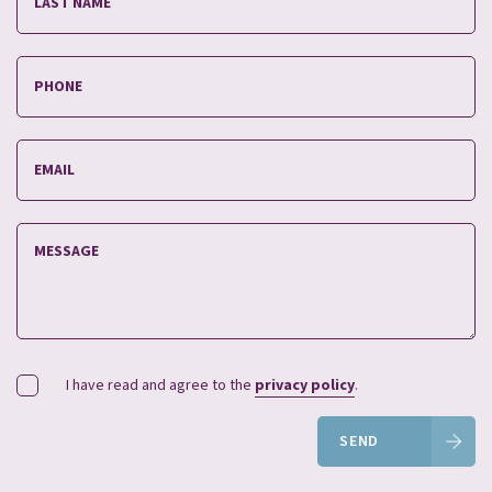
I have read and agree to the
privacy policy
.
SEND