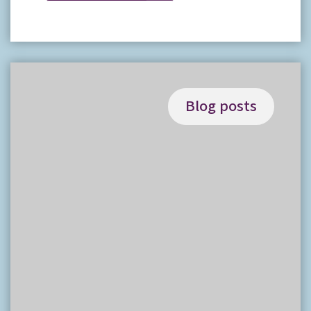
Blog posts