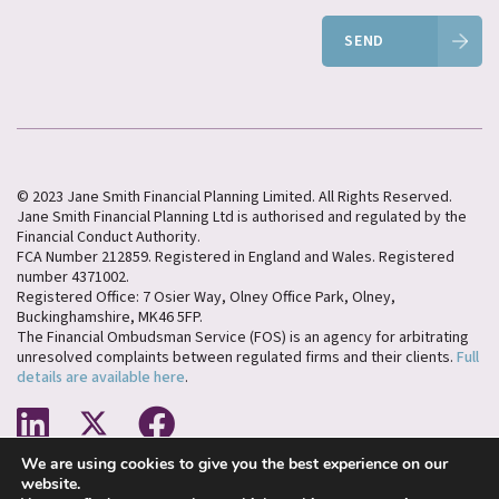
SEND
© 2023 Jane Smith Financial Planning Limited. All Rights Reserved.
Jane Smith Financial Planning Ltd is authorised and regulated by the
Financial Conduct Authority.
FCA Number 212859. Registered in England and Wales. Registered
number 4371002.
Registered Office: 7 Osier Way, Olney Office Park, Olney,
Buckinghamshire, MK46 5FP.
The Financial Ombudsman Service (FOS) is an agency for arbitrating
unresolved complaints between regulated firms and their clients.
Full
details are available here
.
We are using cookies to give you the best experience on our
Cookies Policy
Privacy Policy
website.