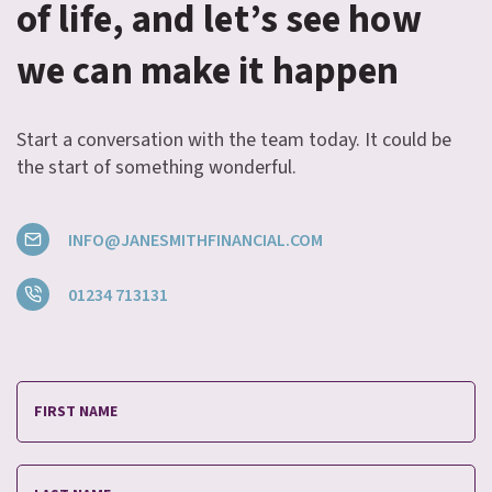
of life, and let’s see how
we can make it happen
Start a conversation with the team today. It could be
the start of something wonderful.
INFO@JANESMITHFINANCIAL.COM
01234 713131