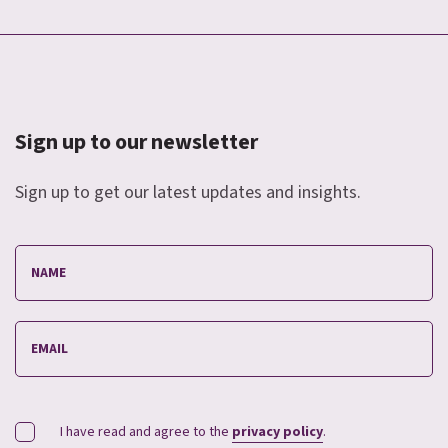
Sign up to our newsletter
Sign up to get our latest updates and insights.
I have read and agree to the
privacy policy
.