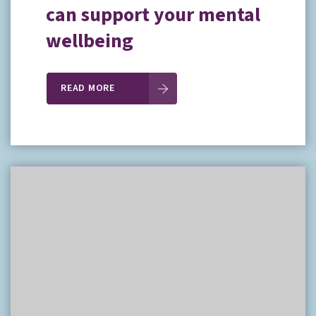
can support your mental
wellbeing
READ MORE