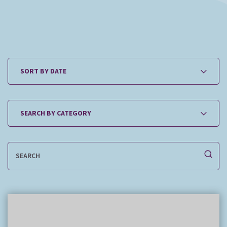
How it works
The team
Our fees
News
Contact us