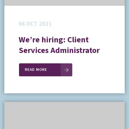
06 OCT 2021
We’re hiring: Client
Services Administrator
READ MORE