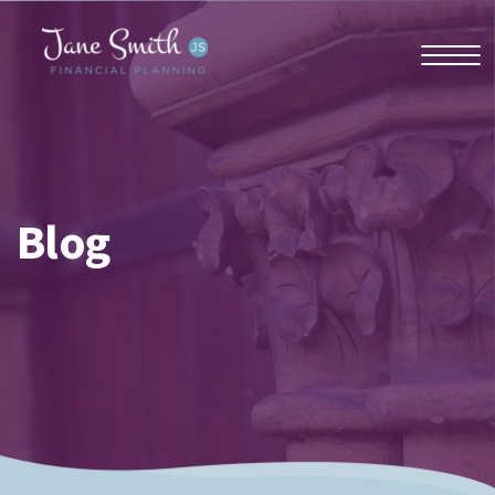
Home
Blog
About us
Who we work with
Why us?
Client stories