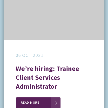
06 OCT 2021
We’re hiring: Trainee
Client Services
Administrator
READ MORE