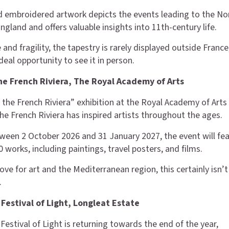
 embroidered artwork depicts the events leading to the N
gland and offers valuable insights into 11th-century life.
 and fragility, the tapestry is rarely displayed outside France
deal opportunity to see it in person.
the French Riviera, The Royal Academy of Arts
 the French Riviera” exhibition at the Royal Academy of Arts 
he French Riviera has inspired artists throughout the ages.
ween 2 October 2026 and 31 January 2027, the event will fe
 works, including paintings, travel posters, and films.
love for art and the Mediterranean region, this certainly isn’t
.
 Festival of Light, Longleat Estate
Festival of Light is returning towards the end of the year,