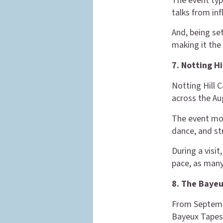
The event typ
talks from inf
And, being set
making it the 
7. Notting H
Notting Hill C
across the Au
The event mos
dance, and st
During a visit
pace, as many
8. The Bayeu
From Septembe
Bayeux Tapes