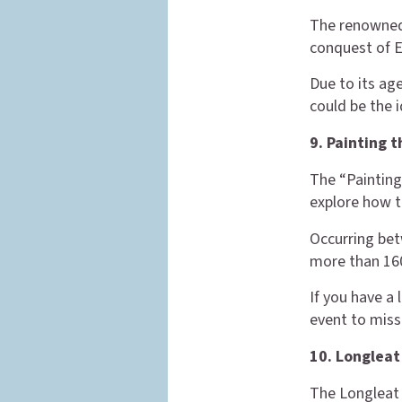
The renowned
conquest of En
Due to its age
could be the i
9. Painting 
The “Painting
explore how t
Occurring bet
more than 160
If you have a 
event to miss
10. Longleat
The Longleat 