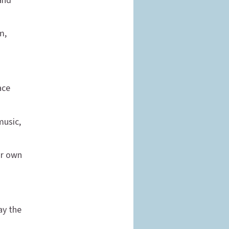
 and
m,
ace
music,
ur own
ay the