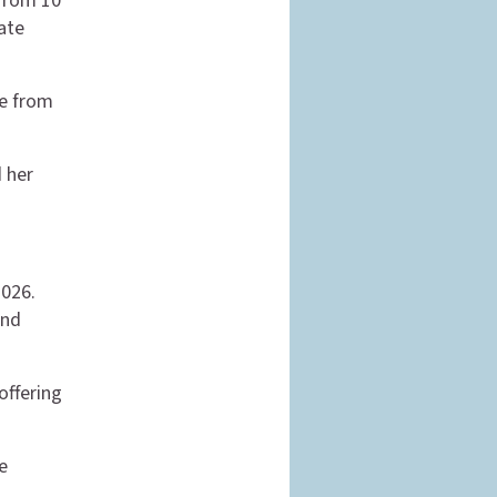
 from 10
late
le from
d her
2026.
and
offering
e