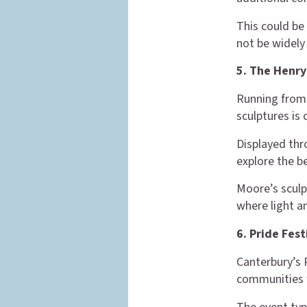
This could be
not be widel
5. The Henry
Running from 
sculptures is
Displayed thr
explore the b
Moore’s sculp
where light an
6. Pride Fes
Canterbury’s 
communities w