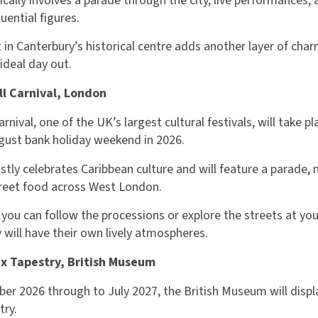
ically involves a parade through the city, live performances,
luential figures.
 in Canterbury’s historical centre adds another layer of char
ideal day out.
ill Carnival, London
arnival, one of the UK’s largest cultural festivals, will take pl
gust bank holiday weekend in 2026.
tly celebrates Caribbean culture and will feature a parade, 
reet food across West London.
, you can follow the processions or explore the streets at yo
 will have their own lively atmospheres.
x Tapestry, British Museum
r 2026 through to July 2027, the British Museum will displ
try.