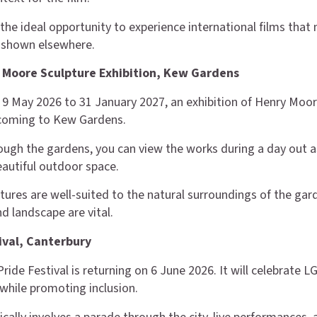
 the ideal opportunity to experience international films that
y shown elsewhere.
 Moore Sculpture Exhibition, Kew Gardens
9 May 2026 to 31 January 2027, an exhibition of Henry Moor
 coming to Kew Gardens.
ough the gardens, you can view the works during a day out 
eautiful outdoor space.
tures are well-suited to the natural surroundings of the gar
d landscape are vital.
tival, Canterbury
Pride Festival is returning on 6 June 2026. It will celebrate
hile promoting inclusion.