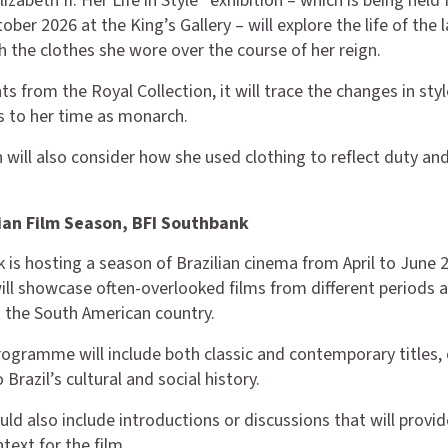
zabeth II: Her Life in Style” exhibition – which is being held
tober 2026 at the King’s Gallery – will explore the life of the 
 the clothes she wore over the course of her reign.
s from the Royal Collection, it will trace the changes in sty
rs to her time as monarch.
n will also consider how she used clothing to reflect duty an
lian Film Season, BFI Southbank
 is hosting a season of Brazilian cinema from April to June 
will showcase often-overlooked films from different periods 
 the South American country.
rogramme will include both classic and contemporary titles, 
o Brazil’s cultural and social history.
uld also include introductions or discussions that will provid
text for the film.