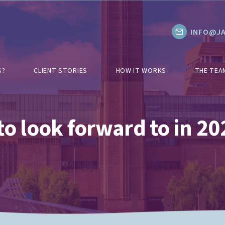
INFO@JA
S?
CLIENT STORIES
HOW IT WORKS
THE TEA
to look forward to in 20