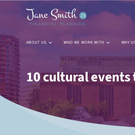
ABOUT US
WHO WE WORK WITH
WHY U
10 cultural events 