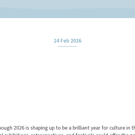
24 Feb 2026
ough 2026 is shaping up to be a brilliant year for culture in 