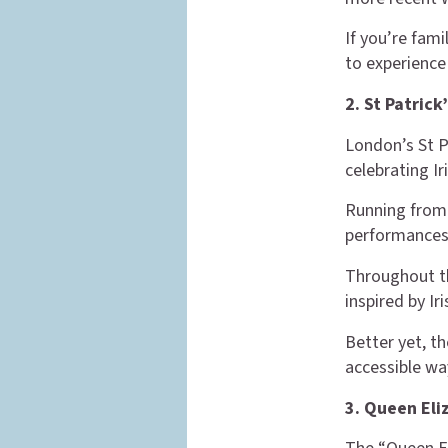
If you’re fami
to experience 
2. St Patrick
London’s St P
celebrating Iri
Running from 
performances,
Throughout th
inspired by Iri
Better yet, th
accessible wa
3. Queen Eliz