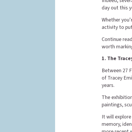
Indeed, severa
day out this y
Whether you’re
activity to pu
Continue read
worth marking
1. The Trace
Between 27 Fe
of Tracey Emi
years.
The exhibition
paintings, scu
It will explo
memory, identi
more recent 