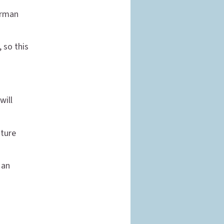
orman
, so this
will
ature
 an