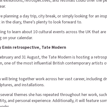
l exhibitions, retrospectives, and festivals could offer the p
ear.
 planning a day trip, city break, or simply looking for an insp
t in the diary, there’s plenty to look forward to.
ing to learn about 10 cultural events across the UK that are
 on your calendar.
y Emin retrospective, Tate Modern
bruary and 31 August, the Tate Modern is hosting a retrosp
n, one of the most influential British contemporary artists o
 will bring together work across her vast career, including d
lptures, and installations.
re several themes she has repeated throughout her work, such
ty, and personal experience. Additionally, it will feature so
works.