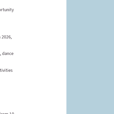
ortunity
h 2026,
c, dance
ivities