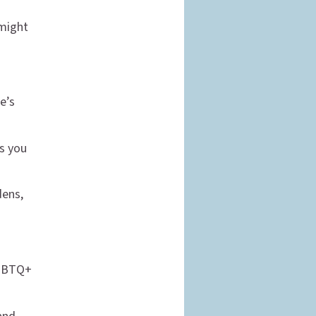
 might
e’s
as you
dens,
 LGBTQ+