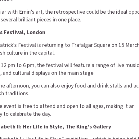
liar with Emin’s art, the retrospective could be the ideal opp
several brilliant pieces in one place.
’s Festival, London
atrick’s Festival is returning to Trafalgar Square on 15 Marc
sh culture in the capital.
12 pm to 6 pm, the festival will feature a range of live musi
 and cultural displays on the main stage.
e afternoon, you can also enjoy food and drink stalls and act
sh traditions.
e event is free to attend and open to all ages, making it an
y to celebrate the day.
abeth II: Her Life in Style, The King’s Gallery