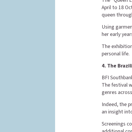
The “Queen Eli
April to 18 Oc
queen through
Using garment
her early yea
The exhibitio
personal life.
4. The Brazi
BFI Southbank
The festival 
genres across
Indeed, the p
an insight int
Screenings co
additional con