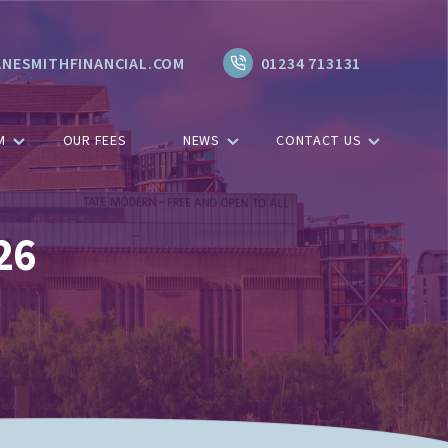
NESMITHFINANCIAL.COM
01234 713131
M
OUR FEES
NEWS
CONTACT US
26