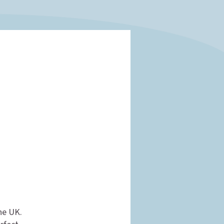
the UK.