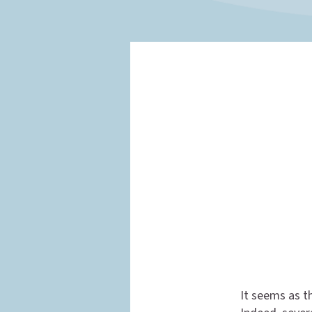
It seems as th