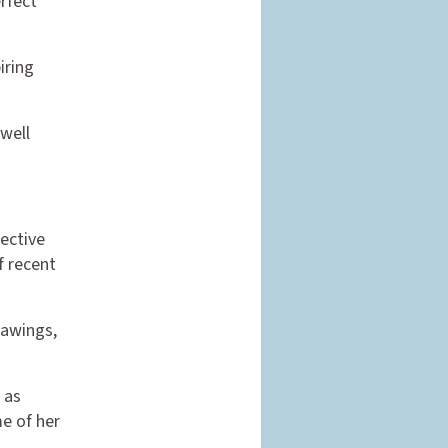
erfect
iring
 well
ective
f recent
rawings,
 as
me of her