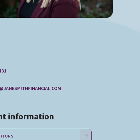
131
@JANESMITHFINANCIAL.COM
t information
ATIONS