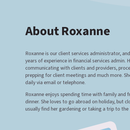
About Roxanne
Roxanne is our client services administrator, an
years of experience in financial services admin. H
communicating with clients and providers, proc
prepping for client meetings and much more. She 
daily via email or telephone.
Roxanne enjoys spending time with family and fr
dinner. She loves to go abroad on holiday, but cl
usually find her gardening or taking a trip to the