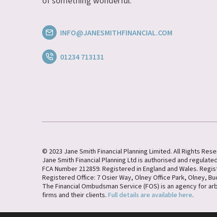
of something wonderful.
INFO@JANESMITHFINANCIAL.COM
01234 713131
© 2023 Jane Smith Financial Planning Limited. All Rights Res
Jane Smith Financial Planning Ltd is authorised and regulated
FCA Number 212859. Registered in England and Wales. Regi
Registered Office: 7 Osier Way, Olney Office Park, Olney, B
The Financial Ombudsman Service (FOS) is an agency for ar
firms and their clients.
Full details are available here
.