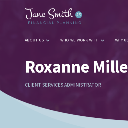
ABOUT US
WHO WE WORK WITH
WHY U
Roxanne Mille
CLIENT SERVICES ADMINISTRATOR