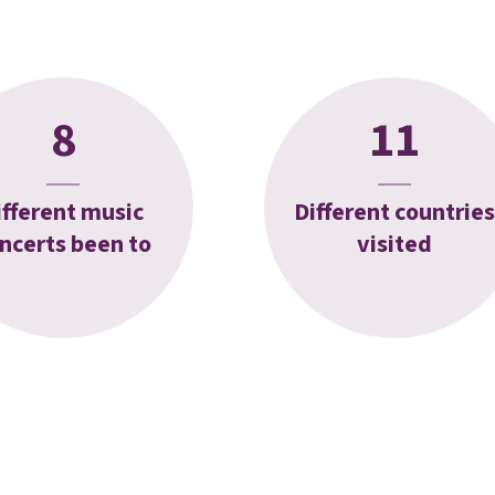
8
11
ifferent music
Different countries
ncerts been to
visited