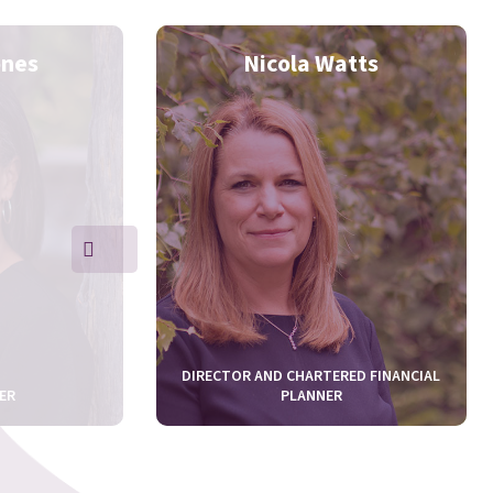
ones
Nicola Watts
DIRECTOR AND CHARTERED FINANCIAL
ER
PLANNER