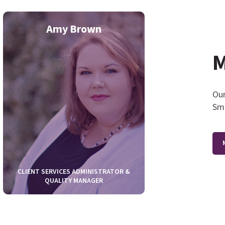
Amy Brown
Roxan
M
Our
Smi
CLIENT SERVICES ADMINISTRATOR &
QUALITY MANAGER
CLIENT SERVIC