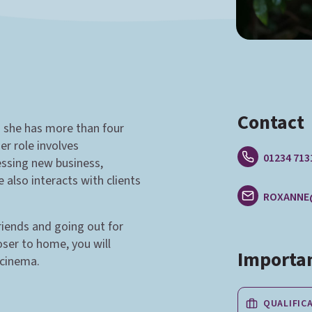
Contact
d she has more than four
er role involves
01234 713
essing new business,
also interacts with clients
ROXANNE
iends and going out for
oser to home, you will
Importan
 cinema.
QUALIFIC