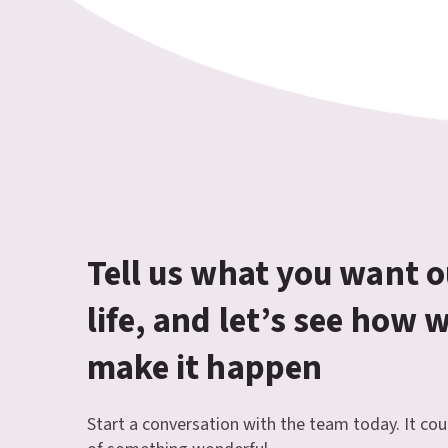
Tell us what you want o
life, and let’s see how 
make it happen
Start a conversation with the team today. It cou