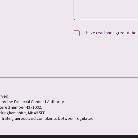
I have read and agree to the
erved.
 by the Financial Conduct Authority.
stered number 4371002.
uckinghamshire, MK46 5FP.
bitrating unresolved complaints between regulated