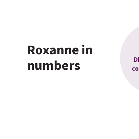
Roxanne in
D
numbers
co