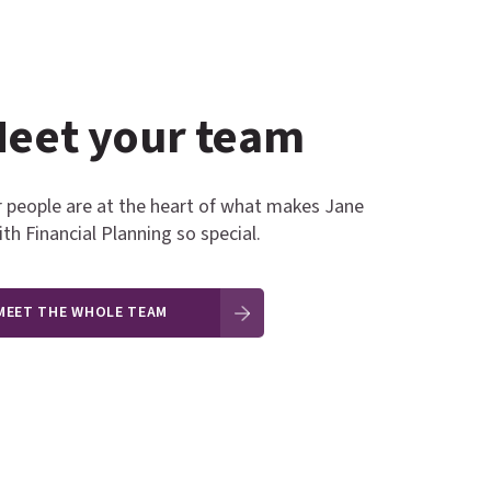
ne Miller
Jo Lambert
eet your team
 people are at the heart of what makes Jane
th Financial Planning so special.
MEET THE WHOLE TEAM
ES ADMINISTRATOR
BUSINESS ASSISTANT