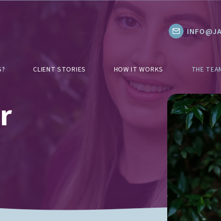
INFO@JA
S?
CLIENT STORIES
HOW IT WORKS
THE TEA
r