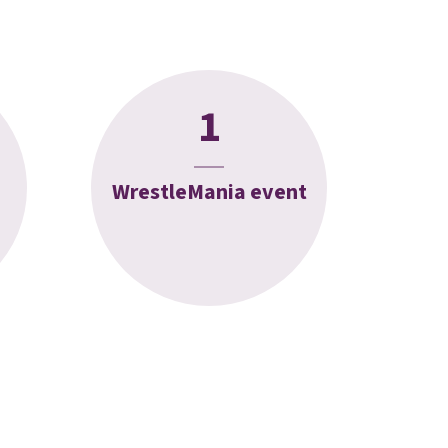
1
WrestleMania event