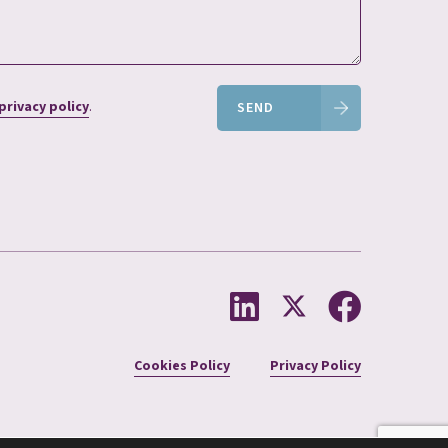
privacy policy
.
SEND
Cookies Policy
Privacy Policy