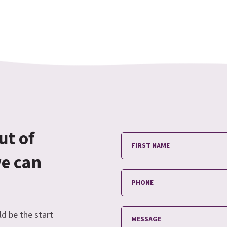
ut of
we can
ld be the start