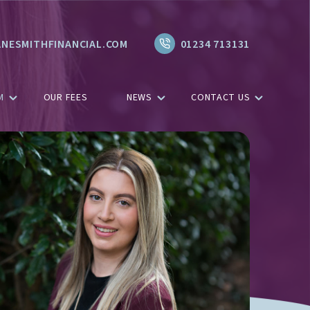
NESMITHFINANCIAL.COM
01234 713131
M
OUR FEES
NEWS
CONTACT US