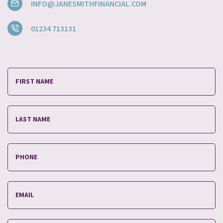
INFO@JANESMITHFINANCIAL.COM
01234 713131