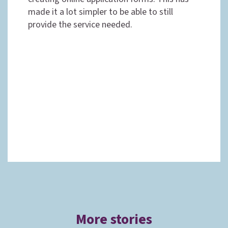
made it a lot simpler to be able to still
provide the service needed.
More stories