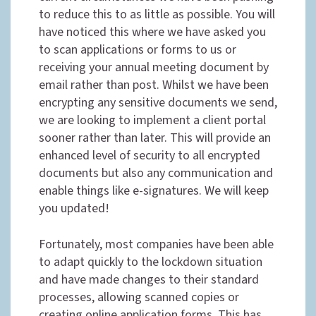
to reduce this to as little as possible. You will
have noticed this where we have asked you
to scan applications or forms to us or
receiving your annual meeting document by
email rather than post. Whilst we have been
encrypting any sensitive documents we send,
we are looking to implement a client portal
sooner rather than later. This will provide an
enhanced level of security to all encrypted
documents but also any communication and
enable things like e-signatures. We will keep
you updated!
Fortunately, most companies have been able
to adapt quickly to the lockdown situation
and have made changes to their standard
processes, allowing scanned copies or
creating online application forms. This has