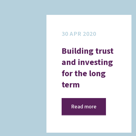
30 APR 2020
Building trust
and investing
for the long
term
Read more