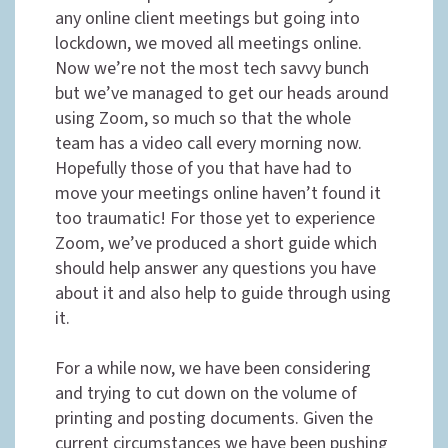
any online client meetings but going into
lockdown, we moved all meetings online.
Now we’re not the most tech savvy bunch
but we’ve managed to get our heads around
using Zoom, so much so that the whole
team has a video call every morning now.
Hopefully those of you that have had to
move your meetings online haven’t found it
too traumatic! For those yet to experience
Zoom, we’ve produced a short guide which
should help answer any questions you have
about it and also help to guide through using
it.
For a while now, we have been considering
and trying to cut down on the volume of
printing and posting documents. Given the
current circumstances we have been pushing