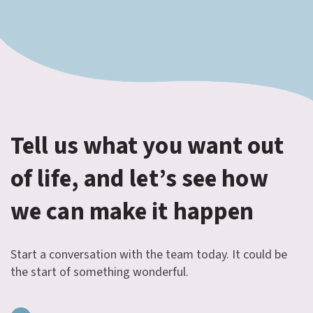
Tell us what you want out
of life, and let’s see how
we can make it happen
Start a conversation with the team today. It could be
the start of something wonderful.