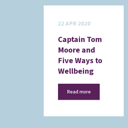
22 APR 2020
Captain Tom
Moore and
Five Ways to
Wellbeing
Read more