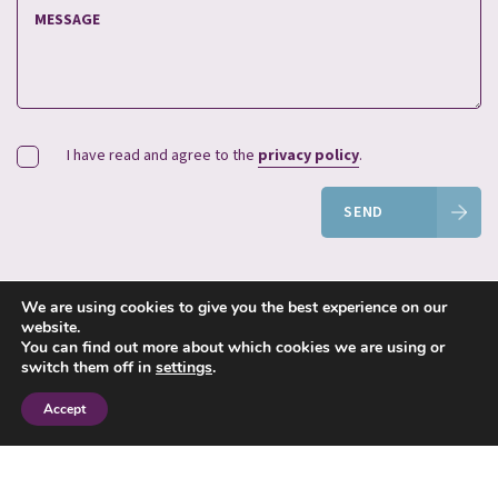
I have read and agree to the
privacy policy
.
SEND
We are using cookies to give you the best experience on our
website.
You can find out more about which cookies we are using or
switch them off in
settings
.
© 2023 Jane Smith Financial Planning Limited. All Rights Reserved.
Jane Smith Financial Planning Ltd is authorised and regulated by the
Financial Conduct Authority.
Accept
FCA Number 212859. Registered in England and Wales. Registered
number 4371002.
Registered Office: 7 Osier Way, Olney Office Park, Olney,
Buckinghamshire, MK46 5FP.