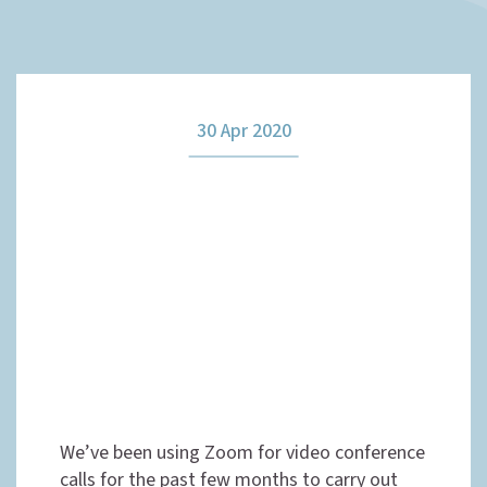
How it works
30 Apr 2020
The team
Our fees
News
Contact us
We’ve been using Zoom for video conference
calls for the past few months to carry out