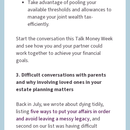
Take advantage of pooling your
available thresholds and allowances to
manage your joint wealth tax-
efficiently.
Start the conversation this Talk Money Week
and see how you and your partner could
work together to achieve your financial
goals.
3. Difficult conversations with parents
and why involving loved ones in your
estate planning
matters
Back in July, we wrote about dying tidily,
listing
five ways to put your affairs in order
and avoid leaving a messy legacy
, and
second on our list was having difficult