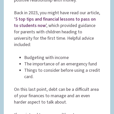
positive relationship with money.
Back in 2023, you might have read our article,
‘
5 top tips and financial lessons to pass on
to students now
’, which provided guidance
for parents with children heading to
university for the first time. Helpful advice
included:
Budgeting with income
The importance of an emergency fund
Things to consider before using a credit
card.
On this last point, debt can be a difficult area
of your finances to manage and an even
harder aspect to talk about.