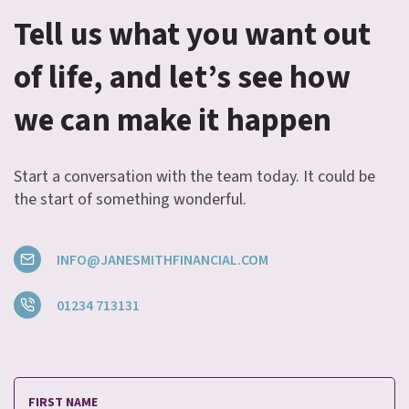
Tell us what you want out
of life, and let’s see how
we can make it happen
Start a conversation with the team today. It could be
the start of something wonderful.
INFO@JANESMITHFINANCIAL.COM
01234 713131