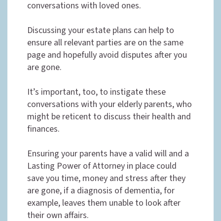
conversations with loved ones.
Discussing your estate plans can help to
ensure all relevant parties are on the same
page and hopefully avoid disputes after you
are gone.
It’s important, too, to instigate these
conversations with your elderly parents, who
might be reticent to discuss their health and
finances.
Ensuring your parents have a valid will and a
Lasting Power of Attorney in place could
save you time, money and stress after they
are gone, if a diagnosis of dementia, for
example, leaves them unable to look after
their own affairs.