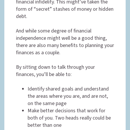
financial infidelity. This might’ve taken the
form of “secret” stashes of money or hidden
debt.
And while some degree of financial
independence might well be a good thing,
there are also many benefits to planning your
finances as a couple.
By sitting down to talk through your
finances, you’ll be able to:
Identify shared goals and understand
the areas where you are, and are not,
on the same page
Make better decisions that work for
both of you. Two heads really could be
better than one