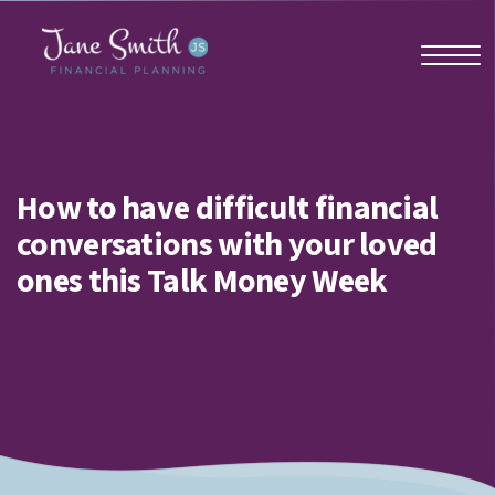
Home
How to have difficult financial
conversations with your loved
About us
ones this Talk Money Week
Who we work with
Why us?
Client stories