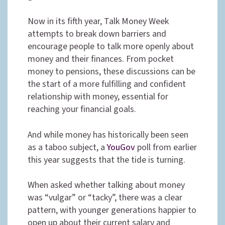
Now in its fifth year, Talk Money Week
attempts to break down barriers and
encourage people to talk more openly about
money and their finances. From pocket
money to pensions, these discussions can be
the start of a more fulfilling and confident
relationship with money, essential for
reaching your financial goals.
And while money has historically been seen
as a taboo subject, a
YouGov
poll from earlier
this year suggests that the tide is turning.
When asked whether talking about money
was “vulgar” or “tacky”, there was a clear
pattern, with younger generations happier to
open up about their current salary and