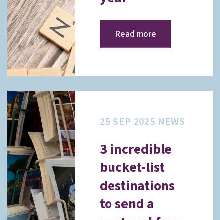
Read more
25 SEP 2025
NEWS
3 incredible
bucket-list
destinations
to send a