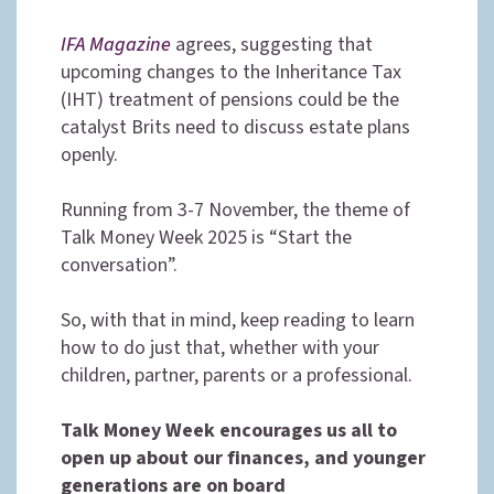
IFA Magazine
agrees, suggesting that
upcoming changes to the Inheritance Tax
(IHT) treatment of pensions could be the
catalyst Brits need to discuss estate plans
openly.
Running from 3-7 November, the theme of
Talk Money Week 2025 is “Start the
conversation”.
So, with that in mind, keep reading to learn
how to do just that, whether with your
children, partner, parents or a professional.
Talk Money Week encourages us all to
open up about our finances, and younger
generations are on board