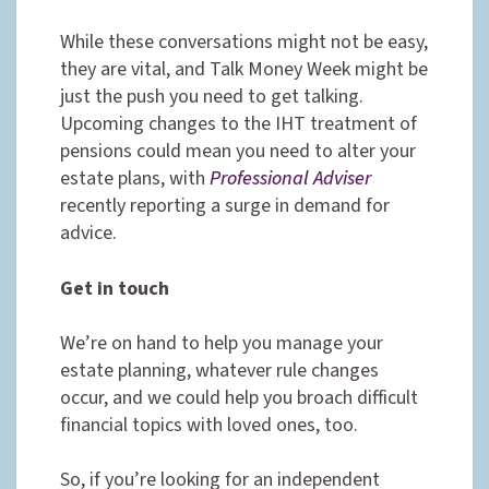
While these conversations might not be easy,
they are vital, and Talk Money Week might be
just the push you need to get talking.
Upcoming changes to the IHT treatment of
pensions could mean you need to alter your
estate plans, with
Professional Adviser
recently reporting a surge in demand for
advice.
Get in touch
We’re on hand to help you manage your
estate planning, whatever rule changes
occur, and we could help you broach difficult
financial topics with loved ones, too.
So, if you’re looking for an independent