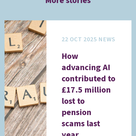
More stories
22 OCT 2025
NEWS
How
advancing AI
contributed to
£17.5 million
lost to
pension
scams last
year