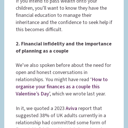
If you intend to pass wealth onto your
children, you’ll want to know they have the
financial education to manage their
inheritance and the confidence to seek help if
this becomes difficult.
2. Financial infidelity and the importance
of planning as a couple
We’ve also spoken before about the need for
open and honest conversations in
relationships. You might have read ‘
How to
organise your finances as a couple this
Valentine’s Day
’, which we wrote last year.
In it, we quoted a 2023
Aviva
report that
suggested 38% of UK adults currently in a
relationship had committed some form of