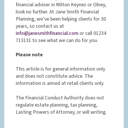
financial adviser in Milton Keynes or Olney,
look no further. At Jane Smith Financial
Planning, we’ve been helping clients for 30
years, so contact us at
info@janesmithfinancial.com
or call 01234
713131 to see what we can do for you.
Please note
This article is for general information only
and does not constitute advice. The
information is aimed at retail clients only.
The Financial Conduct Authority does not
regulate estate planning, tax planning,
Lasting Powers of Attorney, or will writing.