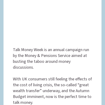
Talk Money Week is an annual campaign run
by the Money & Pensions Service aimed at
busting the taboo around money
discussions.
With UK consumers still feeling the effects of
the cost of living crisis, the so-called “great
wealth transfer” underway, and the Autumn
Budget imminent, now is the perfect time to
talk money.