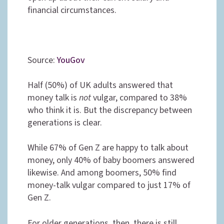
financial circumstances.
Source:
YouGov
Half (50%) of UK adults answered that
money talk is
not
vulgar, compared to 38%
who think it is. But the discrepancy between
generations is clear.
While 67% of Gen Z are happy to talk about
money, only 40% of baby boomers answered
likewise. And among boomers, 50% find
money-talk vulgar compared to just 17% of
Gen Z.
For older generations, then, there is still