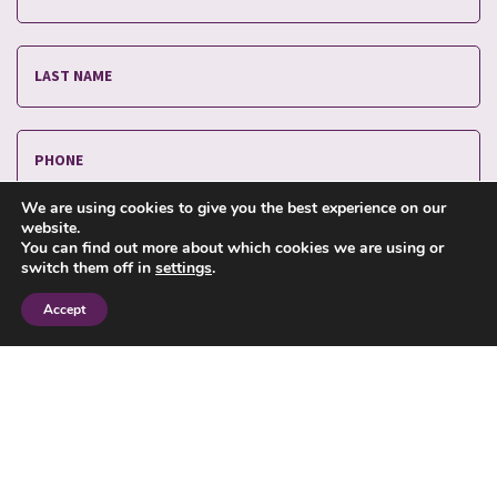
We are using cookies to give you the best experience on our
website.
You can find out more about which cookies we are using or
switch them off in
settings
.
Accept
I have read and agree to the
privacy policy
.