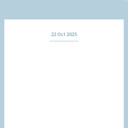
How it works
22 Oct 2025
The team
Our fees
News
Contact us