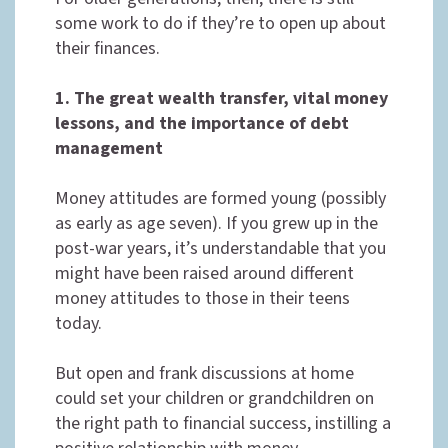
some work to do if they’re to open up about
their finances.
1. The great wealth transfer, vital money
lessons, and the importance of debt
management
Money attitudes are formed young (possibly
as early as age seven). If you grew up in the
post-war years, it’s understandable that you
might have been raised around different
money attitudes to those in their teens
today.
But open and frank discussions at home
could set your children or grandchildren on
the right path to financial success, instilling a