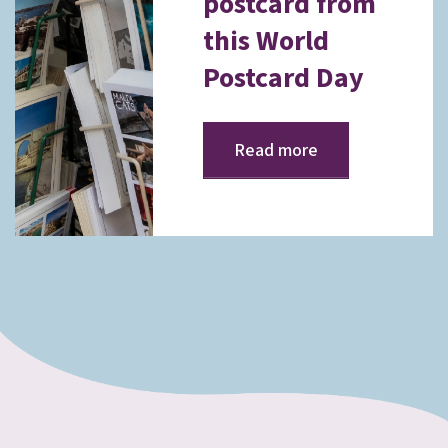
postcard from
this World
Postcard Day
Read more