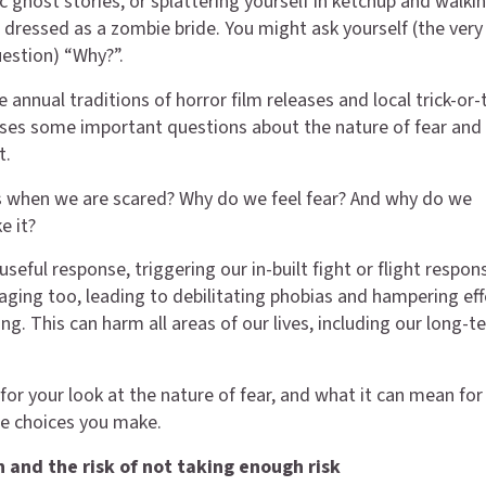
c ghost stories, or splattering yourself in ketchup and walki
dressed as a zombie bride. You might ask yourself (the very
estion) “Why?”.
 annual traditions of horror film releases and local trick-or-
ses some important questions about the nature of fear and
t.
 when we are scared? Why do we feel fear? And why do we
e it?
useful response, triggering our in-built fight or flight respon
aging too, leading to debilitating phobias and hampering eff
g. This can harm all areas of our lives, including our long-t
for your look at the nature of fear, and what it can mean for
e choices you make.
n and the risk of not taking enough risk