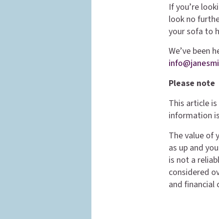
If you’re look
look no furth
your sofa to 
We’ve been hel
info@janesmi
Please note
This article 
information is
The value of 
as up and you
is not a reli
considered ove
and financial