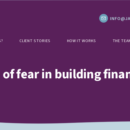
INFO@JA
S?
CLIENT STORIES
HOW IT WORKS
THE TEA
of fear in building finan