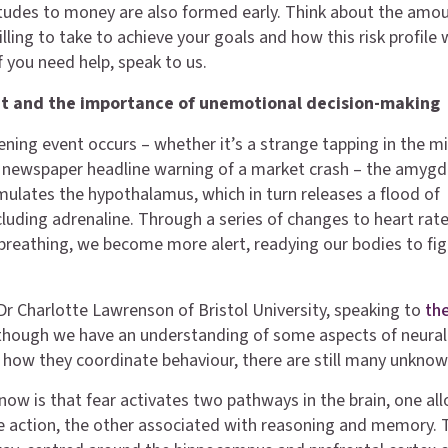
itudes to money are also formed early. Think about the amo
illing to take to achieve your goals and how this risk profile
f you need help, speak to us.
ght and the importance of unemotional decision-making
ening event occurs – whether it’s a strange tapping in the m
a newspaper headline warning of a market crash – the amygd
imulates the hypothalamus, which in turn releases a flood of
luding adrenaline. Through a series of changes to heart rate
breathing, we become more alert, readying our bodies to fig
Dr Charlotte Lawrenson of Bristol University, speaking to
th
lthough we have an understanding of some aspects of neural
how they coordinate behaviour, there are still many unknow
ow is that fear activates two pathways in the brain, one al
 action, the other associated with reasoning and memory. 