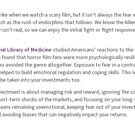
ike when we watch a scary film, but it isn’t always the fear 
ch as the rush of endorphins that follows. We know the killer
isn’t real, so we can enjoy the initial fight or flight response
nal Library of Medicine
studied Americans’ reactions to the
found that horror film fans were more psychologically resil
o avoided the genre altogether. Exposure to fear in a contr
elped to build emotional regulation and coping skills. This l
n be taken into your investments too.
estment is about managing risk and reward, ignoring the s
hort-term shocks of the markets, and focusing on your long
eans remaining unemotional, keeping fear out of your inve
d avoiding biases that can negatively impact your returns.