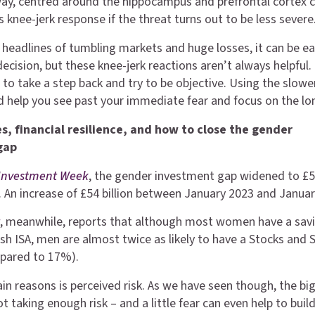
ay, centred around the hippocampus and prefrontal cortex 
 knee-jerk response if the threat turns out to be less severe
headlines of tumbling markets and huge losses, it can be ea
ecision, but these knee-jerk reactions aren’t always helpful.
 to take a step back and try to be objective. Using the slowe
 help you see past your immediate fear and focus on the lo
s, financial resilience, and how to close the gender
gap
Investment Week
, the gender investment gap widened to £
23. An increase of £54 billion between January 2023 and Janua
t
, meanwhile, reports that although most women have a sav
sh ISA, men are almost twice as likely to have a Stocks and 
pared to 17%).
in reasons is perceived risk. As we have seen though, the bi
not taking enough risk – and a little fear can even help to buil