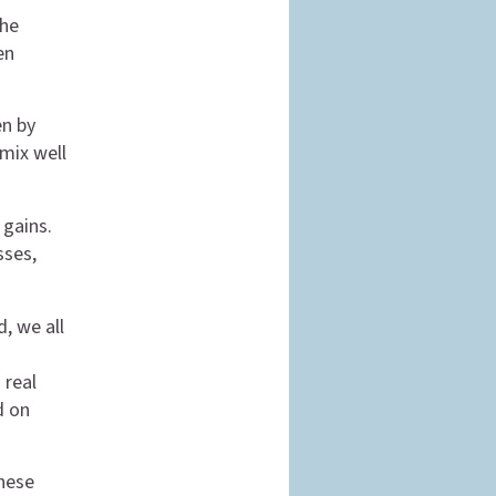
the
en
en by
mix well
 gains.
sses,
, we all
 real
d on
These