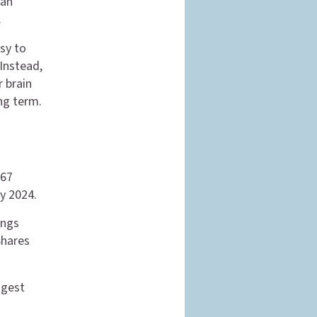
can
.
sy to
 Instead,
r brain
ng term.
567
ry 2024.
ings
Shares
ggest
d