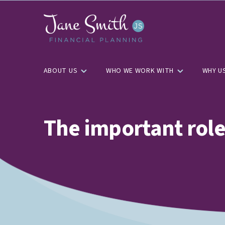
ABOUT US
WHO WE WORK WITH
WHY U
The important role 