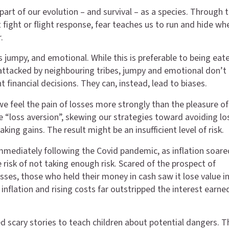
l part of our evolution – and survival – as a species. Through 
t fight or flight response, fear teaches us to run and hide wh
.
s jumpy, and emotional. While this is preferable to being eat
attacked by neighbouring tribes, jumpy and emotional don’t 
 financial decisions. They can, instead, lead to biases.
we feel the pain of losses more strongly than the pleasure of
e “loss aversion”, skewing our strategies toward avoiding lo
king gains. The result might be an insufficient level of risk.
immediately following the Covid pandemic, as inflation soared
 risk of not taking enough risk. Scared of the prospect of
sses, those who held their money in cash saw it lose value in
inflation and rising costs far outstripped the interest earne
d scary stories to teach children about potential dangers. 