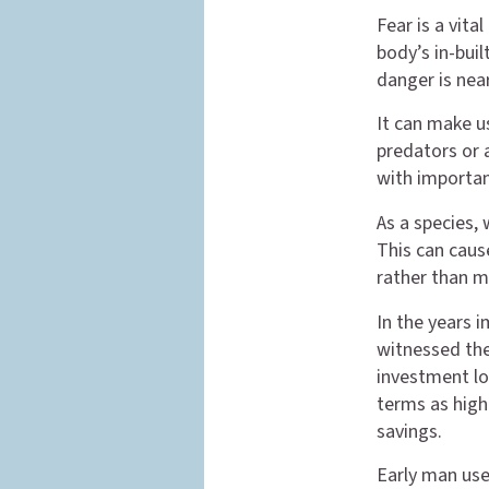
Fear is a vita
body’s in-buil
danger is near
It can make u
predators or 
with important
As a species, 
This can caus
rather than ma
In the years 
witnessed the
investment lo
terms as high 
savings.
Early man use