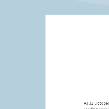
As 31 October