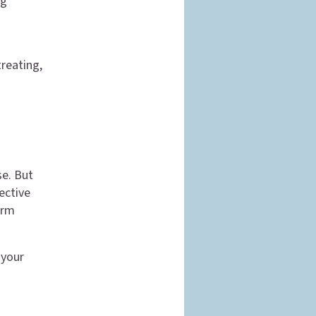
ng
treating,
se. But
ective
erm
 your