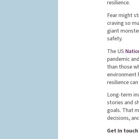
resilience.
Fear might str
craving so mu
giant monster 
safety.
The US
Natio
pandemic and 
than those wh
environment h
resilience ca
Long-term inv
stories and s
goals. That m
decisions, an
Get in touch