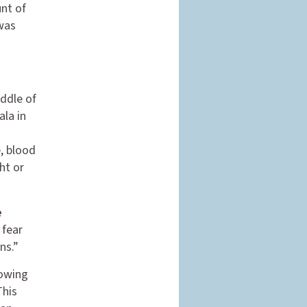
unt of
 was
iddle of
ala in
, blood
ht or
e
 fear
ns.”
lowing
This