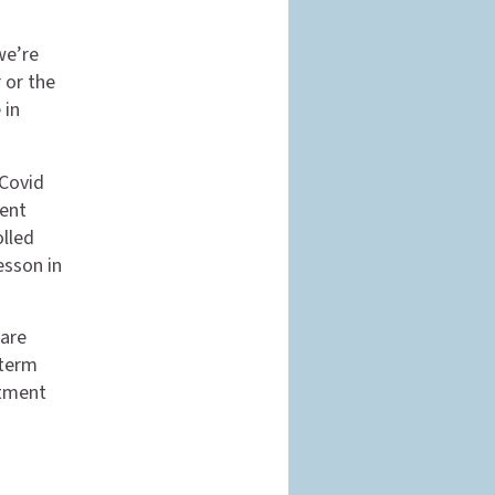
we’re
 or the
 in
 Covid
ient
olled
esson in
care
-term
stment