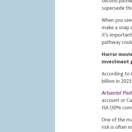
second pathw
supersede this
When you see 
make a snap d
it’s important
pathway could
Horror movie
investment 
According to
billion in 20
Actuarial Pos
account or Ca
ISA (30% com
One of the ma
risk is often 