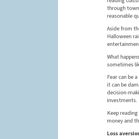
reading classi
through town 
reasonable qu
Aside from the
Halloween rai
entertainmen
What happens
sometimes lik
Fear can be a 
it can be dam
decision-makin
investments.
Keep reading 
money and th
Loss aversio