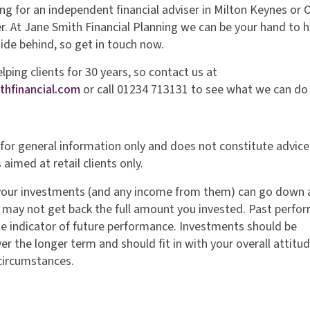
ing for an independent financial adviser in Milton Keynes or 
er. At Jane Smith Financial Planning we can be your hand to h
hide behind, so get in touch now.
ping clients for 30 years, so contact us at
thfinancial.com
or call 01234 713131 to see what we can do 
is for general information only and does not constitute advice
 aimed at retail clients only.
your investments (and any income from them) can go down 
 may not get back the full amount you invested. Past perfo
able indicator of future performance. Investments should be
r the longer term and should fit in with your overall attitud
 circumstances.