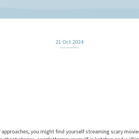
21 Oct 2024
 approaches, you might find yourself streaming scary movie