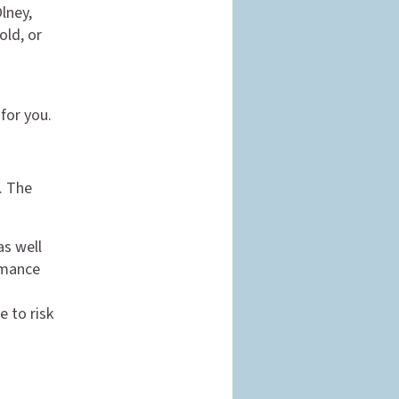
Olney,
old, or
for you.
. The
as well
rmance
e to risk