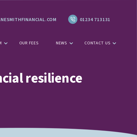
NESMITHFINANCIAL.COM
01234 713131
M
OUR FEES
NEWS
CONTACT US
cial resilience