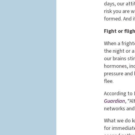
days, our att
risk you are w
formed. And i
Fight or fli
When a fright
the night or 
our brains st
hormones, inc
pressure and 
flee.
According to 
Guardian
, “A
networks and 
What we do kn
for immediate