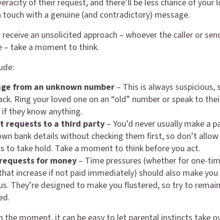
eracity of their request, and there’ll be less chance of your 
n touch with a genuine (and contradictory) message.
receive an unsolicited approach – whoever the caller or sen
e – take a moment to think.
ude:
age from an unknown number
– This is always suspicious, 
ack. Ring your loved one on an “old” number or speak to their
 if they know anything.
 requests to a third party
– You’d never usually make a 
wn bank details without checking them first, so don’t allow
 to take hold. Take a moment to think before you act.
requests for money
– Time pressures (whether for one-tim
 that increase if not paid immediately) should also make you
us. They’re designed to make you flustered, so try to remai
ed.
n the moment, it can be easy to let parental instincts take o