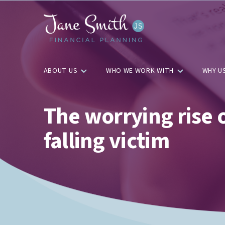
ABOUT US
WHO WE WORK WITH
WHY U
The worrying rise
falling victim