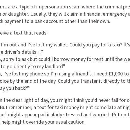
ms are a type of impersonation scam where the criminal pr
 or daughter. Usually, they will claim a financial emergency 
ck payment to a bank account other than their own.
eive a text that reads:
 I’m out and I’ve lost my wallet. Could you pay for a taxi? It’
he driver’s details…”
 sorry to ask but could I borrow money for rent until the w
 to go directly to my landlord”
 I’ve lost my phone so I’m using a friend’s. I need £1,000 to
oice by the end of the day. Could you transfer it directly to t
 pay you back?”
n the clear light of day, you might think you’d never fall for 
But remember, a text for taxi money might come late at nig
ne” might appear particularly stressed and worried. Put on t
o help might override your usual caution.