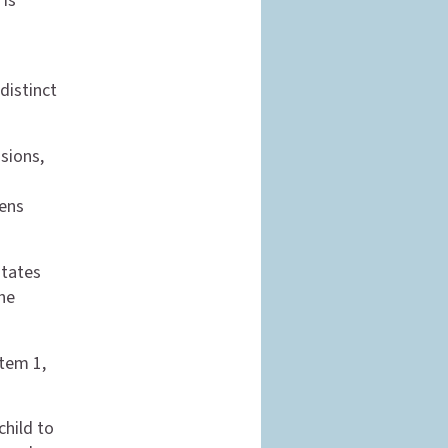
 is
distinct
sions,
pens
states
The
stem 1,
child to