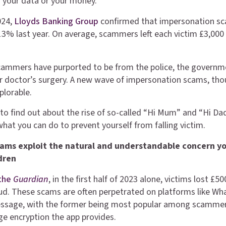
f your data or your money.
024,
Lloyds Banking Group
confirmed that impersonation s
13% last year. On average, scammers left each victim £3,000
scammers have purported to be from the police, the governm
 doctor’s surgery. A new wave of impersonation scams, thou
plorable.
to find out about the rise of so-called “Hi Mum” and “Hi Da
what you can do to prevent yourself from falling victim.
ams exploit the natural and understandable concern y
ldren
the
Guardian
, in the first half of 2023 alone, victims lost £5
d. These scams are often perpetrated on platforms like Wh
message, with the former being most popular among scamme
e encryption the app provides.