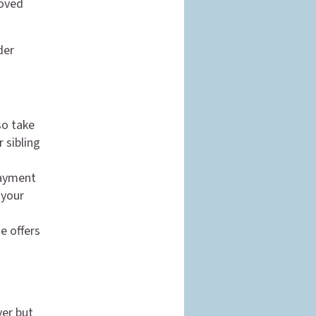
loved
der
so take
 sibling
payment
 your
e offers
n
ver but