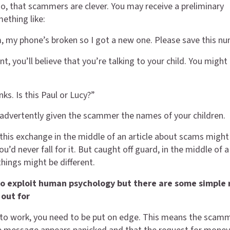
 that scammers are clever. You may receive a preliminary
ething like:
 my phone’s broken so I got a new one. Please save this nu
t, you’ll believe that you’re talking to your child. You might
nks. Is this Paul or Lucy?”
advertently given the scammer the names of your children.
 this exchange in the middle of an article about scams might
ou’d never fall for it. But caught off guard, in the middle of 
things might be different.
o exploit human psychology but there are some simple 
 out for
to work, you need to be put on edge. This means the scamm