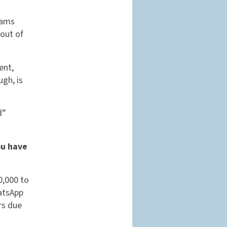
cams
 out of
ent,
gh, is
d”
ou have
00,000 to
atsApp
rs due