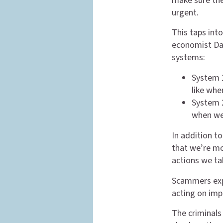
make sure the
urgent.
This taps int
economist Dan
systems:
System 1
like whe
System 2
when we
In addition to
that we’re mor
actions we tak
Scammers expl
acting on imp
The criminals 