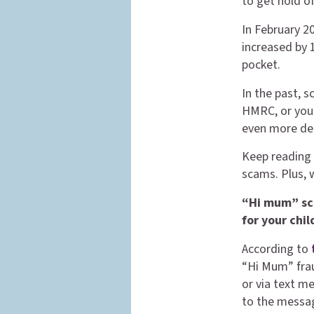
to get hold o
In February 2
increased by 
pocket.
In the past, 
HMRC, or your
even more de
Keep reading 
scams. Plus, 
“Hi mum” sc
for your chi
According to
“Hi Mum” frau
or via text 
to the messag