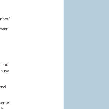
mber.”
 even
 lead
a busy
red
er will