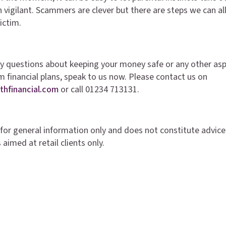
 vigilant. Scammers are clever but there are steps we can all
victim.
ny questions about keeping your money safe or any other asp
m financial plans, speak to us now. Please contact us on
thfinancial.com
or call 01234 713131.
is for general information only and does not constitute advice
 aimed at retail clients only.