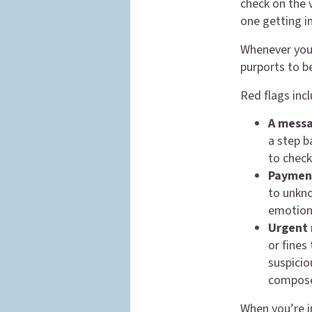
check on the v
one getting i
Whenever you 
purports to b
Red flags incl
A mess
a step b
to check
Payment
to unkno
emotions
Urgent 
or fines
suspicio
compos
When you’re i