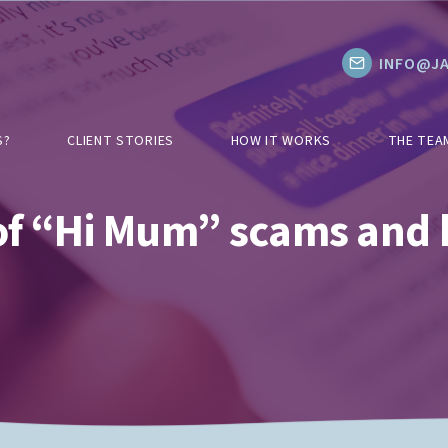
INFO@JA
S?
CLIENT STORIES
HOW IT WORKS
THE TEA
 of “Hi Mum” scams and 