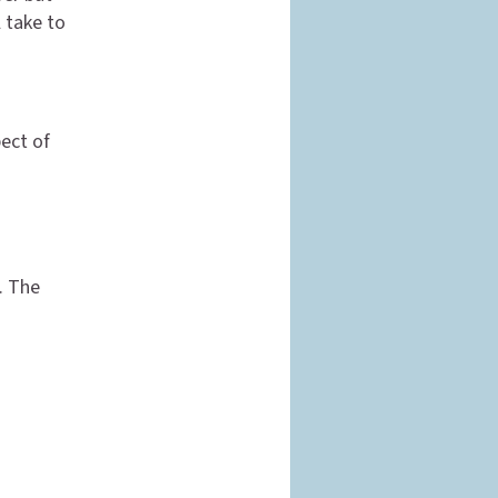
 take to
ect of
. The