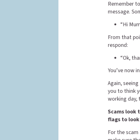
Remember too,
message. Som
“Hi Mum,
From that poin
respond:
“Ok, tha
You’ve now in
Again, seeing
you to think y
working day, 
Scams look t
flags to look
For the scam 