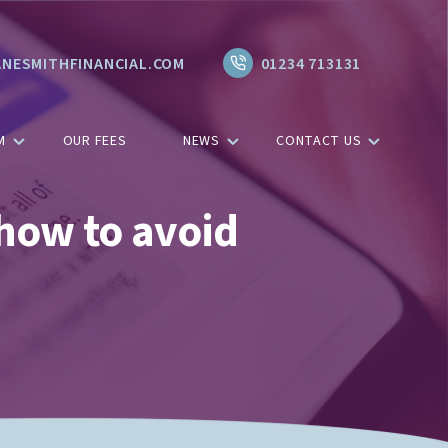
NESMITHFINANCIAL.COM
01234 713131
M
OUR FEES
NEWS
CONTACT US
how to avoid