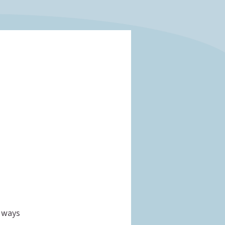
w ways