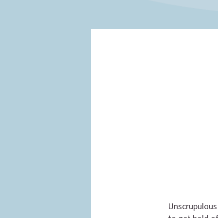
Unscrupulous 