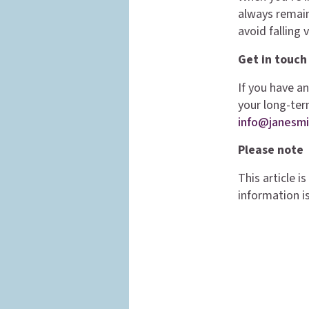
always remain
avoid falling 
Get in touch
If you have a
your long-ter
info@janesmi
Please note
This article 
information is