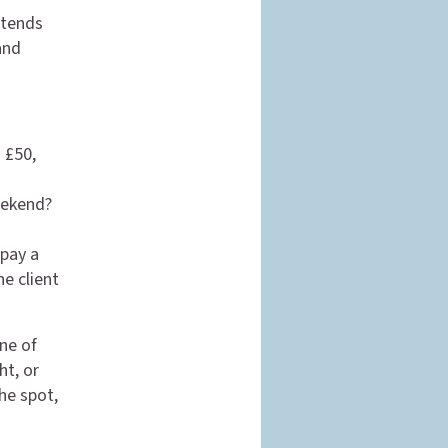
etends
and
s £50,
eekend?
 pay a
he client
one of
ht, or
he spot,