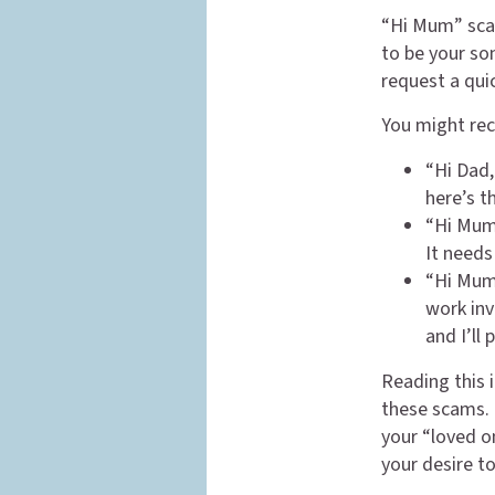
“Hi Mum” sca
to be your son
request a qui
You might rec
“Hi Dad,
here’s t
“Hi Mum,
It needs
“Hi Mum,
work inv
and I’ll
Reading this i
these scams. 
your “loved o
your desire t