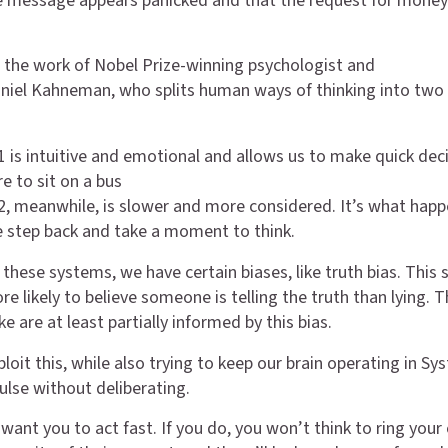
 message appears panicked and that the request for money
o the work of Nobel Prize-winning psychologist and
iel Kahneman, who splits human ways of thinking into two 
 is intuitive and emotional and allows us to make quick deci
re to sit on a bus
, meanwhile, is slower and more considered. It’s what hap
 step back and take a moment to think.
 these systems, we have certain biases, like truth bias. This 
e likely to believe someone is telling the truth than lying. 
e are at least partially informed by this bias.
oit this, while also trying to keep our brain operating in Sy
ulse without deliberating.
want you to act fast. If you do, you won’t think to ring your 