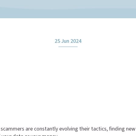
25 Jun 2024
scammers are constantly evolving their tactics, finding ne