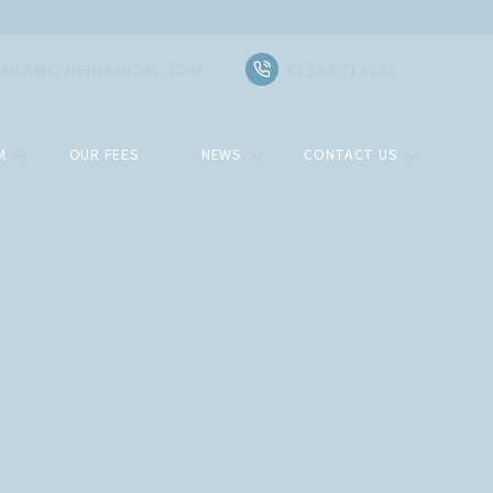
NESMITHFINANCIAL.COM
01234 713131
M
OUR FEES
NEWS
CONTACT US