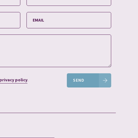
privacy policy
.
SEND