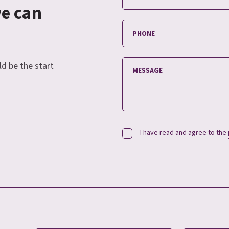
we can
ld be the start
I have read and agree to the