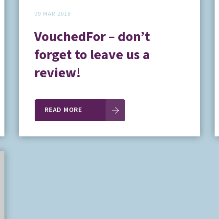
09 MAR 2018
VouchedFor – don’t
forget to leave us a
review!
READ MORE