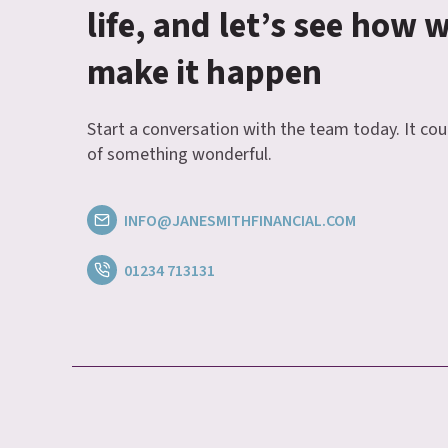
life, and let’s see how 
make it happen
Start a conversation with the team today. It cou
of something wonderful.
INFO@JANESMITHFINANCIAL.COM
01234 713131