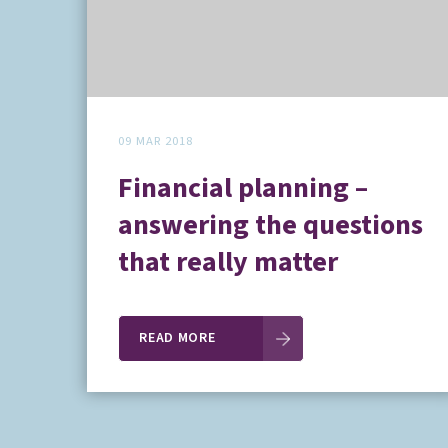
09 MAR 2018
Financial planning –
answering the questions
that really matter
READ MORE