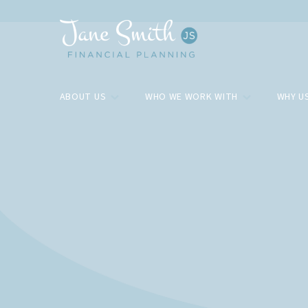
ABOUT US
WHO WE WORK WITH
WHY U
Blog