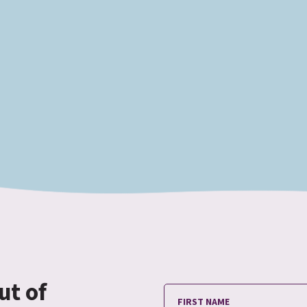
ut of