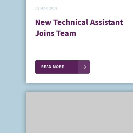
12 MAR 2018
New Technical Assistant
Joins Team
READ MORE