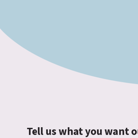
Tell us what you want o