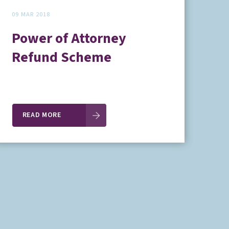
09 MAR 2018
Power of Attorney
Refund Scheme
READ MORE