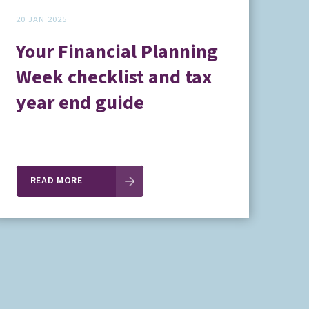
20 JAN 2025
Your Financial Planning
Week checklist and tax
year end guide
READ MORE