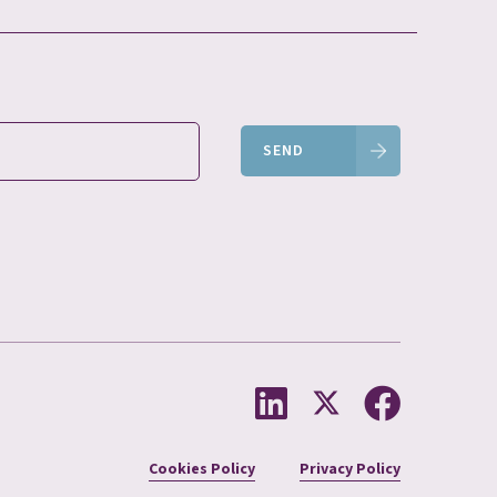
SEND
Cookies Policy
Privacy Policy