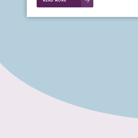
READ MORE