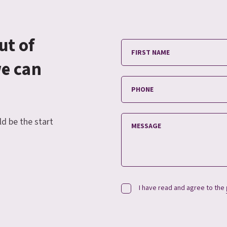
ut of
we can
ld be the start
I have read and agree to the