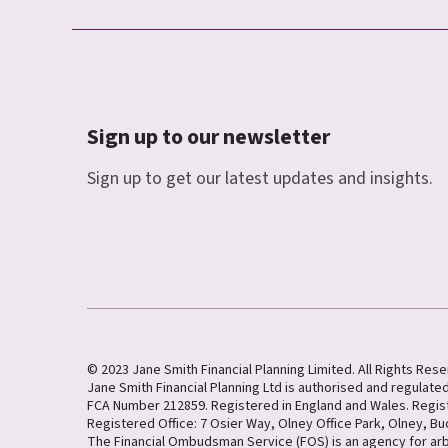
Sign up to our newsletter
Sign up to get our latest updates and insights.
© 2023 Jane Smith Financial Planning Limited. All Rights Res
Jane Smith Financial Planning Ltd is authorised and regulated
FCA Number 212859. Registered in England and Wales. Regi
Registered Office: 7 Osier Way, Olney Office Park, Olney, B
The Financial Ombudsman Service (FOS) is an agency for ar