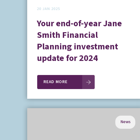
20 JAN 2025
Your end-of-year Jane
Smith Financial
Planning investment
update for 2024
READ MORE
News