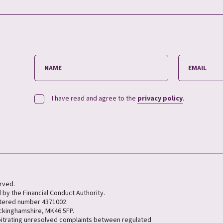
I have read and agree to the
privacy policy
.
erved.
 by the Financial Conduct Authority.
stered number 4371002.
uckinghamshire, MK46 5FP.
bitrating unresolved complaints between regulated