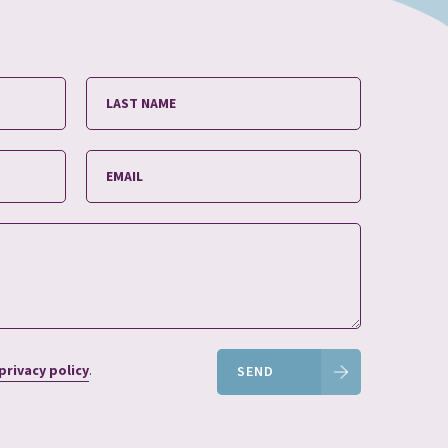
privacy policy
.
SEND