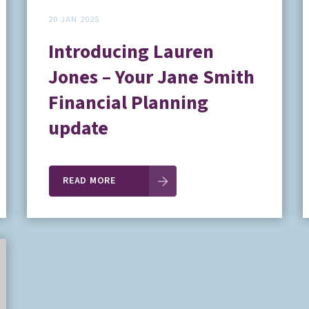
20 JAN 2025
Introducing Lauren
Jones – Your Jane Smith
Financial Planning
update
READ MORE