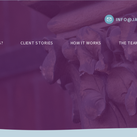
INFO@JA
S?
CLIENT STORIES
HOW IT WORKS
THE TEA