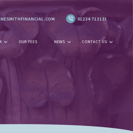
NESMITHFINANCIAL.COM
01234 713131
M
OUR FEES
NEWS
CONTACT US