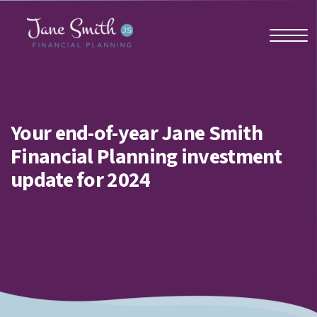
Home
Your end-of-year Jane Smith
Financial Planning investment
About us
update for 2024
Who we work with
Why us?
Client stories