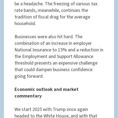
be a headache. The freezing of various tax
rate bands, meanwhile, continues the
tradition of fiscal drag for the average
household.
Businesses were also hit hard. The
combination of an increase in employer
National Insurance to 15% and a reduction in
the Employment and Support Allowance
threshold presents an expensive challenge
that could dampen business confidence
going forward.
Economic outlook and market
commentary
We start 2025 with Trump once again
headed to the White House, and with that