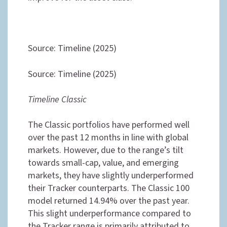
Source: Timeline (2025)
Source: Timeline (2025)
Timeline Classic
The Classic portfolios have performed well
over the past 12 months in line with global
markets. However, due to the range’s tilt
towards small-cap, value, and emerging
markets, they have slightly underperformed
their Tracker counterparts. The Classic 100
model returned 14.94% over the past year.
This slight underperformance compared to
the Tracker range is primarily attributed to