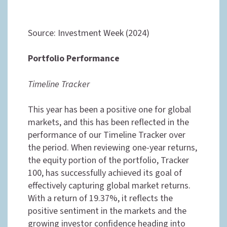
Source: Investment Week (2024)
Portfolio Performance
Timeline Tracker
This year has been a positive one for global
markets, and this has been reflected in the
performance of our Timeline Tracker over
the period. When reviewing one-year returns,
the equity portion of the portfolio, Tracker
100, has successfully achieved its goal of
effectively capturing global market returns.
With a return of 19.37%, it reflects the
positive sentiment in the markets and the
growing investor confidence heading into