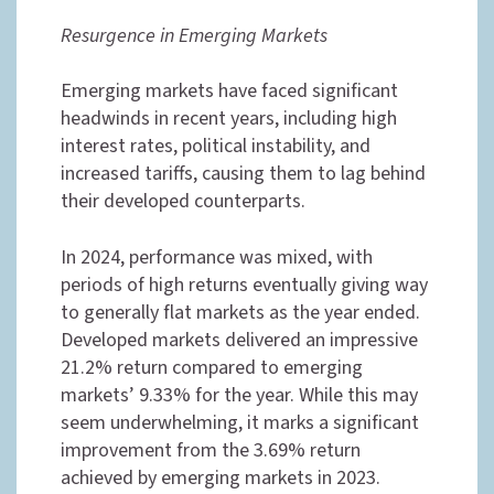
Resurgence in Emerging Markets
Emerging markets have faced significant
headwinds in recent years, including high
interest rates, political instability, and
increased tariffs, causing them to lag behind
their developed counterparts.
In 2024, performance was mixed, with
periods of high returns eventually giving way
to generally flat markets as the year ended.
Developed markets delivered an impressive
21.2% return compared to emerging
markets’ 9.33% for the year. While this may
seem underwhelming, it marks a significant
improvement from the 3.69% return
achieved by emerging markets in 2023.