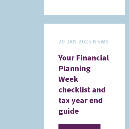
20 JAN 2025
NEWS
Your Financial
Planning
Week
checklist and
tax year end
guide