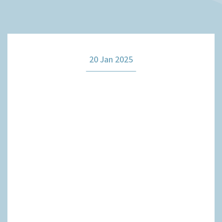
How it works
20 Jan 2025
The team
Our fees
News
Contact us