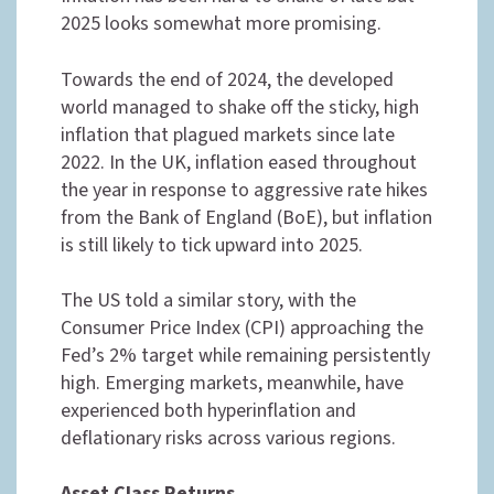
2025 looks somewhat more promising.
Towards the end of 2024, the developed
world managed to shake off the sticky, high
inflation that plagued markets since late
2022. In the UK, inflation eased throughout
the year in response to aggressive rate hikes
from the Bank of England (BoE), but inflation
is still likely to tick upward into 2025.
The US told a similar story, with the
Consumer Price Index (CPI) approaching the
Fed’s 2% target while remaining persistently
high. Emerging markets, meanwhile, have
experienced both hyperinflation and
deflationary risks across various regions.
Asset Class Returns