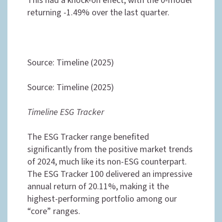
This had a knock-on effect, with the 0-model
returning -1.49% over the last quarter.
Source: Timeline (2025)
Source: Timeline (2025)
Timeline ESG Tracker
The ESG Tracker range benefited
significantly from the positive market trends
of 2024, much like its non-ESG counterpart.
The ESG Tracker 100 delivered an impressive
annual return of 20.11%, making it the
highest-performing portfolio among our
“core” ranges.