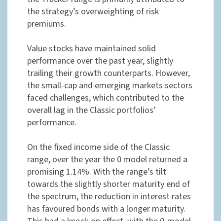
the strategy’s overweighting of risk
premiums.
Value stocks have maintained solid
performance over the past year, slightly
trailing their growth counterparts. However,
the small-cap and emerging markets sectors
faced challenges, which contributed to the
overall lag in the Classic portfolios’
performance.
On the fixed income side of the Classic
range, over the year the 0 model returned a
promising 1.14%. With the range’s tilt
towards the slightly shorter maturity end of
the spectrum, the reduction in interest rates
has favoured bonds with a longer maturity.