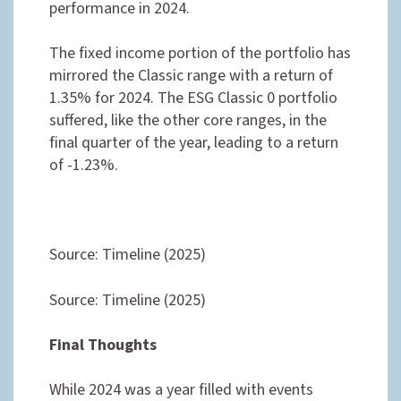
performance in 2024.
The fixed income portion of the portfolio has
mirrored the Classic range with a return of
1.35% for 2024. The ESG Classic 0 portfolio
suffered, like the other core ranges, in the
final quarter of the year, leading to a return
of -1.23%.
Source: Timeline (2025)
Source: Timeline (2025)
Final Thoughts
While 2024 was a year filled with events