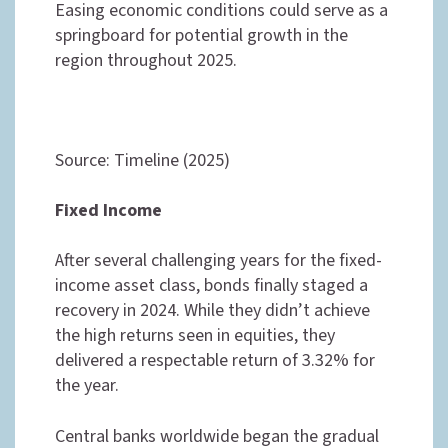
Easing economic conditions could serve as a
springboard for potential growth in the
region throughout 2025.
Source: Timeline (2025)
Fixed Income
After several challenging years for the fixed-
income asset class, bonds finally staged a
recovery in 2024. While they didn’t achieve
the high returns seen in equities, they
delivered a respectable return of 3.32% for
the year.
Central banks worldwide began the gradual