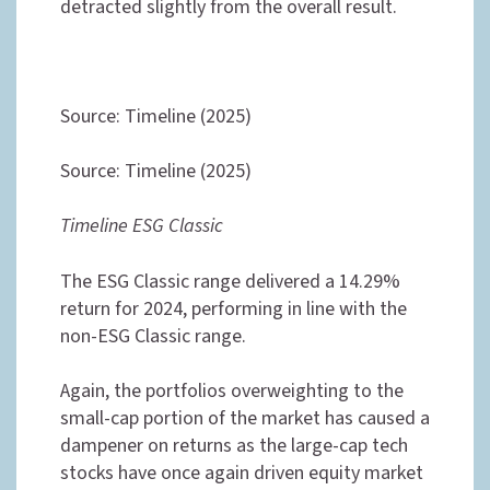
detracted slightly from the overall result.
Source: Timeline (2025)
Source: Timeline (2025)
Timeline ESG Classic
The ESG Classic range delivered a 14.29%
return for 2024, performing in line with the
non-ESG Classic range.
Again, the portfolios overweighting to the
small-cap portion of the market has caused a
dampener on returns as the large-cap tech
stocks have once again driven equity market