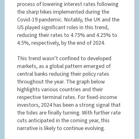
process of lowering interest rates following
the sharp hikes implemented during the
Covid-19 pandemic. Notably, the UK and the
US played significant roles in this trend,
reducing their rates to 4.75% and 4.25% to
4.5%, respectively, by the end of 2024.
This trend wasn’t confined to developed
markets, as a global pattern emerged of
central banks reducing their policy rates
throughout the year. The graph below
highlights various countries and their
respective terminal rates. For fixed-income
investors, 2024 has been a strong signal that
the tides are finally turning. With further rate
cuts anticipated in the coming year, this
narrative is likely to continue evolving.