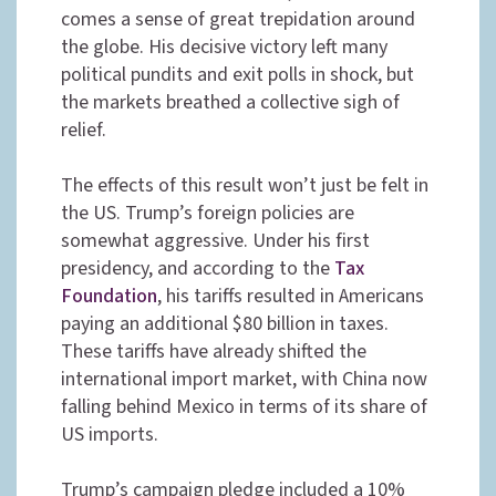
comes a sense of great trepidation around
the globe. His decisive victory left many
political pundits and exit polls in shock, but
the markets breathed a collective sigh of
relief.
The effects of this result won’t just be felt in
the US. Trump’s foreign policies are
somewhat aggressive. Under his first
presidency, and according to the
Tax
Foundation
, his tariffs resulted in Americans
paying an additional $80 billion in taxes.
These tariffs have already shifted the
international import market, with China now
falling behind Mexico in terms of its share of
US imports.
Trump’s campaign pledge included a 10%