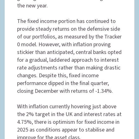
the new year.
The fixed income portion has continued to
provide steady returns on the defensive side
of our portfolios, as measured by the Tracker
0 model. However, with inflation proving
stickier than anticipated, central banks opted
for a gradual, laddered approach to interest
rate adjustments rather than making drastic
changes. Despite this, fixed income
performance dipped in the final quarter,
closing December with returns of -1.34%.
With inflation currently hovering just above
the 2% target in the UK and interest rates at
4.75%, there is optimism for fixed income in
2025 as conditions appear to stabilise and
improve for the asset class.