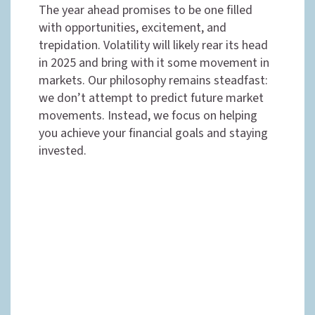
The year ahead promises to be one filled
with opportunities, excitement, and
trepidation. Volatility will likely rear its head
in 2025 and bring with it some movement in
markets. Our philosophy remains steadfast:
we don’t attempt to predict future market
movements. Instead, we focus on helping
you achieve your financial goals and staying
invested.