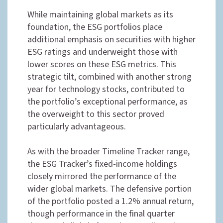
While maintaining global markets as its
foundation, the ESG portfolios place
additional emphasis on securities with higher
ESG ratings and underweight those with
lower scores on these ESG metrics. This
strategic tilt, combined with another strong
year for technology stocks, contributed to
the portfolio’s exceptional performance, as
the overweight to this sector proved
particularly advantageous.
As with the broader Timeline Tracker range,
the ESG Tracker’s fixed-income holdings
closely mirrored the performance of the
wider global markets. The defensive portion
of the portfolio posted a 1.2% annual return,
though performance in the final quarter