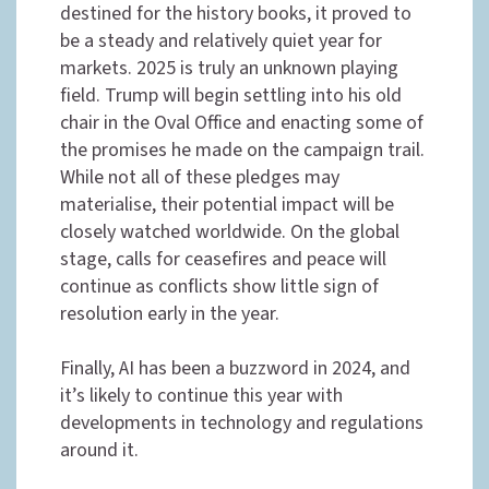
destined for the history books, it proved to
be a steady and relatively quiet year for
markets. 2025 is truly an unknown playing
field. Trump will begin settling into his old
chair in the Oval Office and enacting some of
the promises he made on the campaign trail.
While not all of these pledges may
materialise, their potential impact will be
closely watched worldwide. On the global
stage, calls for ceasefires and peace will
continue as conflicts show little sign of
resolution early in the year.
Finally, AI has been a buzzword in 2024, and
it’s likely to continue this year with
developments in technology and regulations
around it.