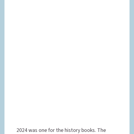
2024 was one for the history books. The