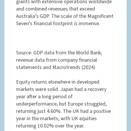
giants with extensive operations worldwide
and combined revenues that exceed
Australia’s GDP. The scale of the Magnificent
Seven’s financial footprint is immense.
Source: GDP data from the World Bank,
revenue data from company financial
statements and Macrotrends (2024)
Equity returns elsewhere in developed
markets were solid. Japan had a recovery
year after a long period of
underperformance, but Europe struggled,
returning just 4.60%. The UK had a positive
year in the markets, with UK equities
returning 10.02% over the year.