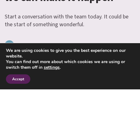
Start a conversation with the team today. It could be
the start of something wonderful.
INFO@JANESMITHFINANCIAL.COM
We are using cookies to give you the best experience on our
website.
01234 713131
You can find out more about which cookies we are using or
switch them off in
settings
.
Accept