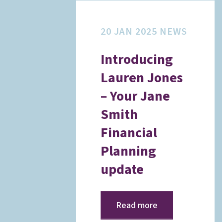
20 JAN 2025
NEWS
Introducing
Lauren Jones
– Your Jane
Smith
Financial
Planning
update
Read more