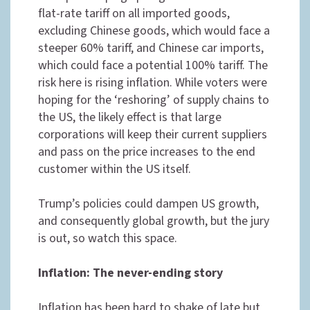
flat-rate tariff on all imported goods,
excluding Chinese goods, which would face a
steeper 60% tariff, and Chinese car imports,
which could face a potential 100% tariff. The
risk here is rising inflation. While voters were
hoping for the ‘reshoring’ of supply chains to
the US, the likely effect is that large
corporations will keep their current suppliers
and pass on the price increases to the end
customer within the US itself.
Trump’s policies could dampen US growth,
and consequently global growth, but the jury
is out, so watch this space.
Inflation: The never-ending story
Inflation has been hard to shake of late but