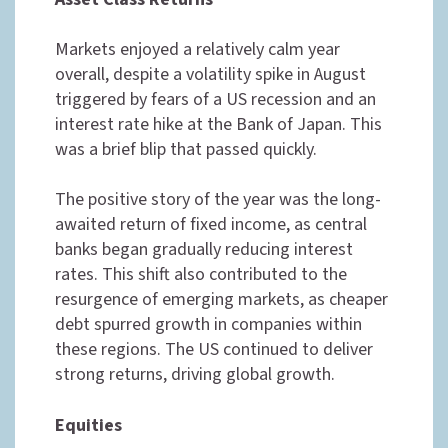
Markets enjoyed a relatively calm year
overall, despite a volatility spike in August
triggered by fears of a US recession and an
interest rate hike at the Bank of Japan. This
was a brief blip that passed quickly.
The positive story of the year was the long-
awaited return of fixed income, as central
banks began gradually reducing interest
rates. This shift also contributed to the
resurgence of emerging markets, as cheaper
debt spurred growth in companies within
these regions. The US continued to deliver
strong returns, driving global growth.
Equities