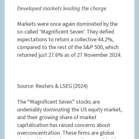
Developed markets leading the charge
Markets were once again dominated by the
so-called ‘Magnificent Seven’. They defied
expectations to return a collective 44.2%,
compared to the rest of the S&P 500, which
returned just 27.6% as of 27 November 2024.
Source: Reuters & LSEG (2024)
The “Magnificent Seven” stocks are
undeniably dominating the US equity market,
and their growing share of market
capitalisation has raised concerns about
overconcentration. These firms are global