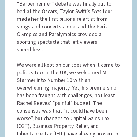
“Barbenheimer” debate was finally put to
bed at the Oscars, Taylor Swift’s
Eras
tour
made her the first billionaire artist from
songs and concerts alone, and the Paris
Olympics and Paralympics provided a
sporting spectacle that left viewers
speechless.
We were all kept on our toes when it came to
politics too. In the UK, we welcomed Mr
Starmer into Number 10 with an
overwhelming majority. Yet, his premiership
has been fraught with challenges, not least
Rachel Reeves’ “painful” budget. The
consensus was that “it could have been
worse”, but changes to Capital Gains Tax
(CGT), Business Property Relief, and
Inheritance Tax (IHT) have already proven to