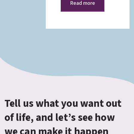
Read more
Tell us what you want out
of life, and let’s see how
we can make it happen