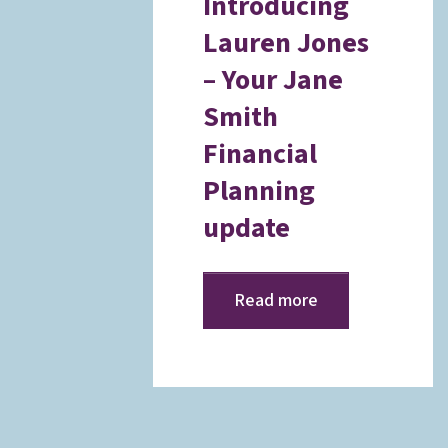
Introducing
Lauren Jones
– Your Jane
Smith
Financial
Planning
update
Read more