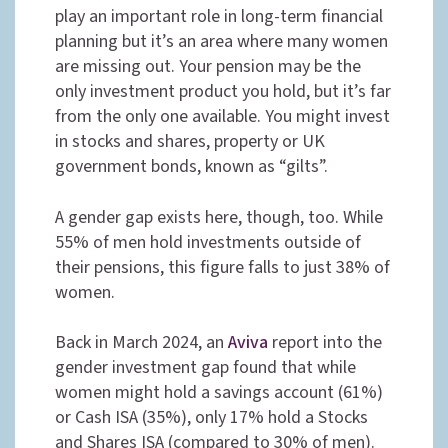
play an important role in long-term financial
planning but it’s an area where many women
are missing out. Your pension may be the
only investment product you hold, but it’s far
from the only one available. You might invest
in stocks and shares, property or UK
government bonds, known as “gilts”.
A gender gap exists here, though, too. While
55% of men hold investments outside of
their pensions, this figure falls to just 38% of
women.
Back in March 2024, an
Aviva
report into the
gender investment gap found that while
women might hold a savings account (61%)
or Cash ISA (35%), only 17% hold a Stocks
and Shares ISA (compared to 30% of men).