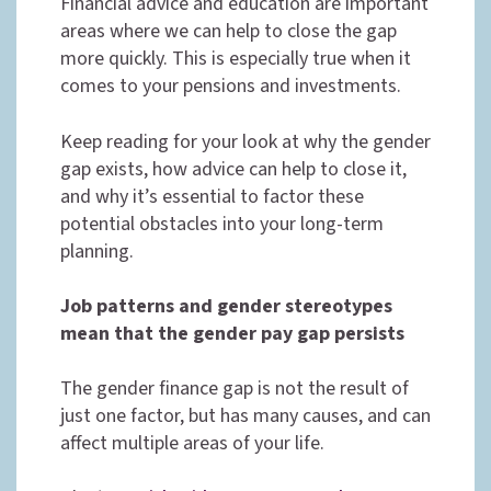
Financial advice and education are important
areas where we can help to close the gap
more quickly. This is especially true when it
comes to your pensions and investments.
Keep reading for your look at why the gender
gap exists, how advice can help to close it,
and why it’s essential to factor these
potential obstacles into your long-term
planning.
Job patterns and gender stereotypes
mean that the gender pay gap persists
The gender finance gap is not the result of
just one factor, but has many causes, and can
affect multiple areas of your life.