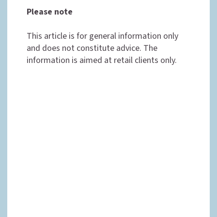
Please note
This article is for general information only
and does not constitute advice. The
information is aimed at retail clients only.