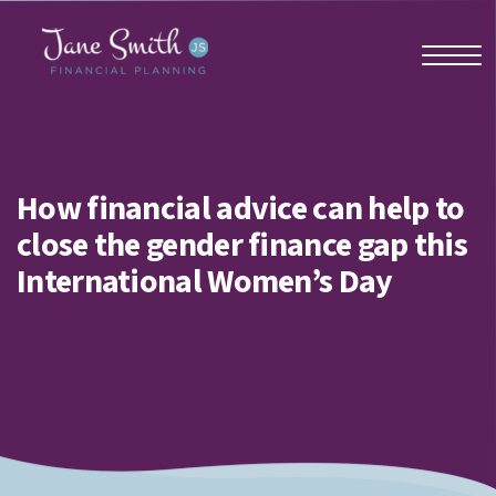
Home
How financial advice can help to
close the gender finance gap this
About us
International Women’s Day
Who we work with
Why us?
Client stories