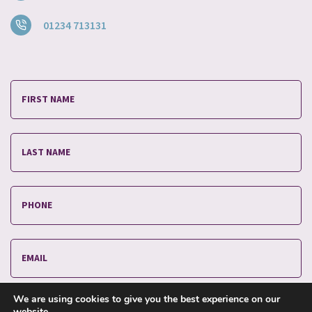
01234 713131
We are using cookies to give you the best experience on our
website.