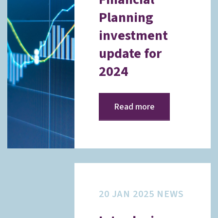
Planning
investment
update for
2024
Read more
20 JAN 2025
NEWS