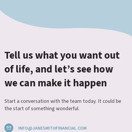
Tell us what you want out
of life, and let’s see how
we can make it happen
Start a conversation with the team today. It could be
the start of something wonderful.
INFO@JANESMITHFINANCIAL.COM