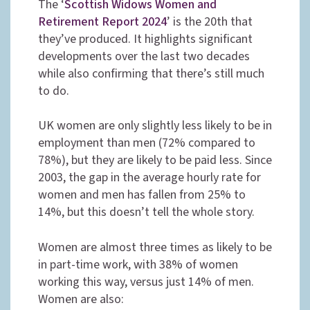
The ‘
Scottish Widows Women and
Retirement Report 2024
’ is the 20th that
they’ve produced. It highlights significant
developments over the last two decades
while also confirming that there’s still much
to do.
UK women are only slightly less likely to be in
employment than men (72% compared to
78%), but they are likely to be paid less. Since
2003, the gap in the average hourly rate for
women and men has fallen from 25% to
14%, but this doesn’t tell the whole story.
Women are almost three times as likely to be
in part-time work, with 38% of women
working this way, versus just 14% of men.
Women are also: