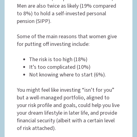
Men are also twice as likely (19% compared
to 8%) to hold a self-invested personal
pension (SIPP).
Some of the main reasons that women give
for putting off investing include:
The risk is too high (18%)
It’s too complicated (10%)
Not knowing where to start (6%).
You might feel like investing “isn’t for you”
but a well-managed portfolio, aligned to
your risk profile and goals, could help you live
your dream lifestyle in later life, and provide
financial security (albeit with a certain level
of risk attached).