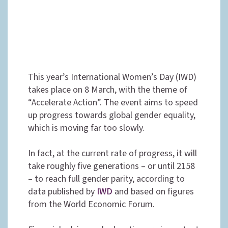
This year’s International Women’s Day (IWD)
takes place on 8 March, with the theme of
“Accelerate Action”. The event aims to speed
up progress towards global gender equality,
which is moving far too slowly.
In fact, at the current rate of progress, it will
take roughly five generations – or until 2158
– to reach full gender parity, according to
data published by
IWD
and based on figures
from the World Economic Forum.