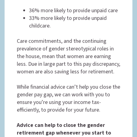
36% more likely to provide unpaid care
33% more likely to provide unpaid
childcare.
Care commitments, and the continuing
prevalence of gender stereotypical roles in
the house, mean that women are earning
less. Due in large part to this pay discrepancy,
women are also saving less for retirement.
While financial advice can’t help you close the
gender pay gap, we can work with you to
ensure you’re using your income tax-
efficiently, to provide for your future.
Advice can help to close the gender
retirement gap whenever you start to