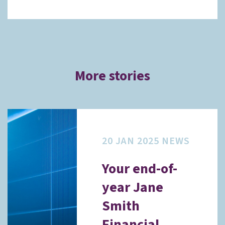
More stories
20 JAN 2025
NEWS
Your end-of-
year Jane
Smith
Financial