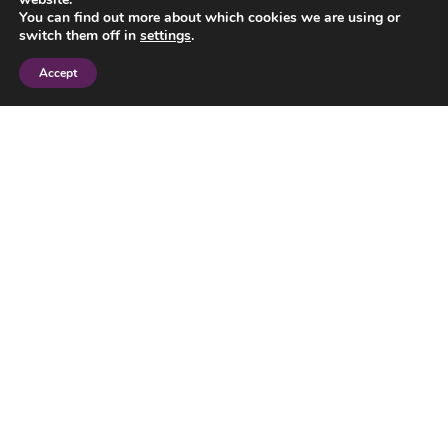
You can find out more about which cookies we are using or
switch them off in
settings
.
Accept
I have read and agree to the
privacy policy
.
SEND
© 2023 Jane Smith Financial Planning Limited. All Rights Reserved.
Jane Smith Financial Planning Ltd is authorised and regulated by the
Financial Conduct Authority.
FCA Number 212859. Registered in England and Wales. Registered
number 4371002.
Registered Office: 7 Osier Way, Olney Office Park, Olney,
Buckinghamshire, MK46 5FP.
The Financial Ombudsman Service (FOS) is an agency for arbitrating