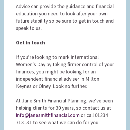
Advice can provide the guidance and financial
education you need to look after your own
future stability so be sure to get in touch and
speak to us.
Get in touch
If you’re looking to mark International
Women’s Day by taking firmer control of your
finances, you might be looking for an
independent financial adviser in Milton
Keynes or Olney. Look no further.
At Jane Smith Financial Planning, we’ve been
helping clients for 30 years, so contact us at
info@janesmithfinancial.com
or call 01234
713131 to see what we can do for you.