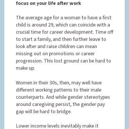
focus on your life after work
The average age for a woman to have a first
child is around 29, which can coincide with a
crucial time for career development. Time off
to start a family, and then further leave to
look after and raise children can mean
missing out on promotions or career
progression. This lost ground can be hard to
make up.
Women in their 30s, then, may well have
different working patterns to their male
counterparts. And while gender stereotypes
around caregiving persist, the gender pay
gap will be hard to bridge.
Lower income levels inevitably make it