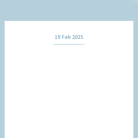
How it works
19 Feb 2025
The team
Our fees
News
Contact us