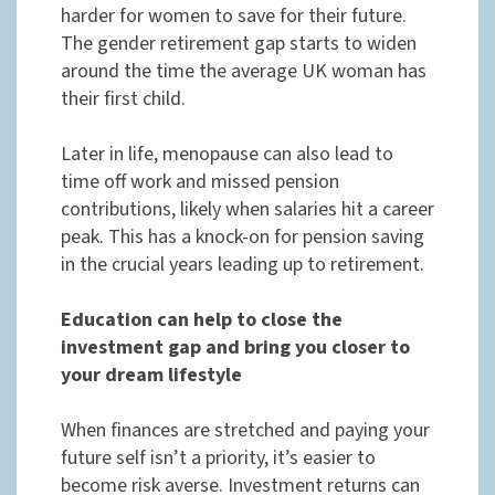
harder for women to save for their future.
The gender retirement gap starts to widen
around the time the average UK woman has
their first child.
Later in life, menopause can also lead to
time off work and missed pension
contributions, likely when salaries hit a career
peak. This has a knock-on for pension saving
in the crucial years leading up to retirement.
Education can help to close the
investment gap and bring you closer to
your dream lifestyle
When finances are stretched and paying your
future self isn’t a priority, it’s easier to
become risk averse. Investment returns can